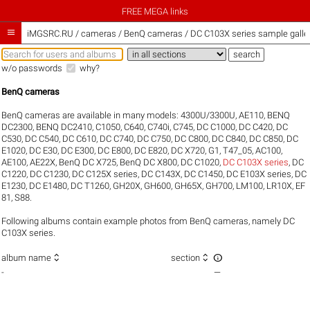
FREE MEGA links

iMGSRC.RU
/
cameras / BenQ cameras / DC C103X series sample galle
w/o passwords
why?
BenQ cameras
BenQ cameras are available in many models:
4300U/3300U
,
AE110
,
BENQ
DC2300
,
BENQ DC2410
,
C1050
,
C640
,
C740i
,
C745
,
DC C1000
,
DC C420
,
DC
C530
,
DC C540
,
DC C610
,
DC C740
,
DC C750
,
DC C800
,
DC C840
,
DC C850
,
DC
E1020
,
DC E30
,
DC E300
,
DC E800
,
DC E820
,
DC X720
,
G1
,
T47_05
,
AC100
,
AE100
,
AE22X
,
BenQ DC X725
,
BenQ DC X800
,
DC C1020
,
DC C103X series
,
DC
C1220
,
DC C1230
,
DC C125X series
,
DC C143X
,
DC C1450
,
DC E103X series
,
DC
E1230
,
DC E1480
,
DC T1260
,
GH20X
,
GH600
,
GH65X
,
GH700
,
LM100
,
LR10X
,
EF
81
,
S88
.
Following albums contain example photos from BenQ cameras, namely DC
C103X series.



album name
section
-
—