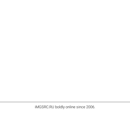
iMGSRC.RU
boldly online since 2006
.