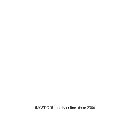
iMGSRC.RU
boldly online since 2006
.