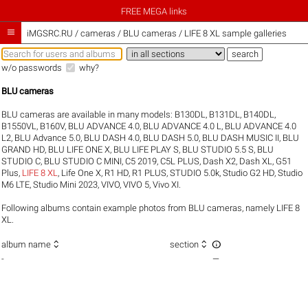
FREE MEGA links

iMGSRC.RU
/
cameras / BLU cameras / LIFE 8 XL sample galleries
w/o passwords
why?
BLU cameras
BLU cameras are available in many models:
B130DL
,
B131DL
,
B140DL
,
B1550VL
,
B160V
,
BLU ADVANCE 4.0
,
BLU ADVANCE 4.0 L
,
BLU ADVANCE 4.0
L2
,
BLU Advance 5.0
,
BLU DASH 4.0
,
BLU DASH 5.0
,
BLU DASH MUSIC II
,
BLU
GRAND HD
,
BLU LIFE ONE X
,
BLU LIFE PLAY S
,
BLU STUDIO 5.5 S
,
BLU
STUDIO C
,
BLU STUDIO C MINI
,
C5 2019
,
C5L PLUS
,
Dash X2
,
Dash XL
,
G51
Plus
,
LIFE 8 XL
,
Life One X
,
R1 HD
,
R1 PLUS
,
STUDIO 5.0k
,
Studio G2 HD
,
Studio
M6 LTE
,
Studio Mini 2023
,
VIVO
,
VIVO 5
,
Vivo XI
.
Following albums contain example photos from BLU cameras, namely LIFE 8
XL.



album name
section
-
—