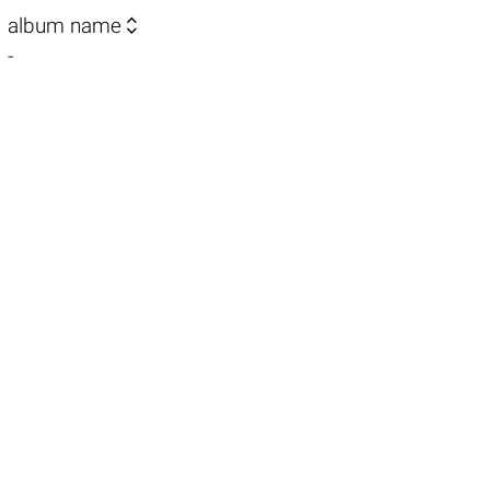

album name
-