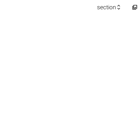


section