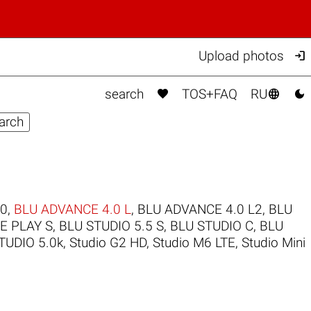

Upload photos



search
TOS+FAQ
RU
.0
,
BLU ADVANCE 4.0 L
,
BLU ADVANCE 4.0 L2
,
BLU
FE PLAY S
,
BLU STUDIO 5.5 S
,
BLU STUDIO C
,
BLU
TUDIO 5.0k
,
Studio G2 HD
,
Studio M6 LTE
,
Studio Mini