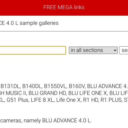
FREE MEGA links
 4.0 L sample galleries
,
B131DL
,
B140DL
,
B1550VL
,
B160V
,
BLU ADVANCE 4
H MUSIC II
,
BLU GRAND HD
,
BLU LIFE ONE X
,
BLU LI
XL
,
G51 Plus
,
LIFE 8 XL
,
Life One X
,
R1 HD
,
R1 PLUS
,
S
 cameras, namely BLU ADVANCE 4.0 L.