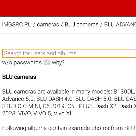
iMGSRC.RU
/
cameras / BLU cameras / BLU ADVANCE
w/o passwords
why?
BLU cameras
BLU cameras are available in many models:
B130DL
Advance 5.0
,
BLU DASH 4.0
,
BLU DASH 5.0
,
BLU DAS
STUDIO C MINI
,
C5 2019
,
C5L PLUS
,
Dash X2
,
Dash 
2023
,
VIVO
,
VIVO 5
,
Vivo XI
.
Following albums contain example photos from BLU