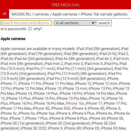
FREE MEGA links

iMGSRC.RU
/
cameras / Apple cameras / iPhone 16e sample galleries
w/o passwords
why?
Apple cameras
Apple cameras are available in many models:
iPad
,
iPad (5th generation)
,
iPad
(6th generation)
,
iPad (7th generation)
,
iPad (8th generation)
,
iPad (A16)
,
iPad 2
,
iPad Air
,
iPad Air (3rd generation)
,
iPad Air (4th generation)
,
iPad Air 2
,
iPad mini
,
iPad mini (5th generation)
,
iPad mini 2
,
iPad mini 3
,
iPad mini 4
,
iPad Pro
,
iPad
Pro (10.5-inch)
,
iPad Pro (11-inch)
,
iPad Pro (11-inch) (3rd generation)
,
iPad Pro
(12.9-inch) (2nd generation)
,
iPad Pro (12.9-inch) (4th generation)
,
iPad Pro
(12.9-inch) (5th generation)
,
iPad Pro (12.9-inch) (6th generation)
,
iPhone
,
iPhone 11
,
iPhone 11 Pro
,
iPhone 11 Pro Max
,
iPhone 12
,
iPhone 12 mini
,
iPhone
12 Pro
,
iPhone 12 Pro Max
,
iPhone 13
,
iPhone 13 mini
,
iPhone 13 Pro
,
iPhone 13
Pro Max
,
iPhone 14
,
iPhone 14 Plus
,
iPhone 14 Pro
,
iPhone 14 Pro Max
,
iPhone
15
,
iPhone 15 Plus
,
iPhone 15 Pro
,
iPhone 15 Pro Max
,
iPhone 16
,
iPhone 16
Plus
,
iPhone 16 Pro
,
iPhone 16 Pro Max
,
iPhone 16e
,
iPhone 17
,
iPhone 17 Pro
,
iPhone 17 Pro Max
,
iPhone 3G
,
iPhone 3GS
,
iPhone 4
,
iPhone 4S
,
iPhone 5
,
iPhone 5c
,
iPhone 5s
,
iPhone 5se
,
iPhone 6
,
iPhone 6 Plus
,
iPhone 6s
,
iPhone 6s
Plus
,
iPhone 7
,
iPhone 7 Plus
,
iPhone 8
,
iPhone 8 Plus
,
iPhone Air
,
iPhone SE
,
iPhone SE (1st generation)
,
iPhone SE (2nd generation)
,
iPhone SE (3rd
generation)
,
iPhone SE 2022
,
iPhone X
,
iPhone XR
,
iPhone XS
,
iPhone XS Max
,