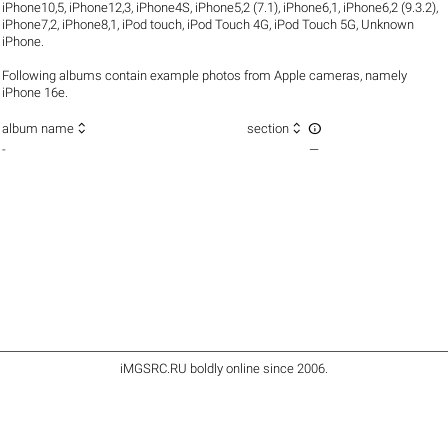
iPhone10,5
,
iPhone12,3
,
iPhone4S
,
iPhone5,2 (7.1)
,
iPhone6,1
,
iPhone6,2 (9.3.2)
,
iPhone7,2
,
iPhone8,1
,
iPod touch
,
iPod Touch 4G
,
iPod Touch 5G
,
Unknown
iPhone
.
Following albums contain example photos from Apple cameras, namely
iPhone 16e.



album name
section
-
—
iMGSRC.RU
boldly online since 2006
.