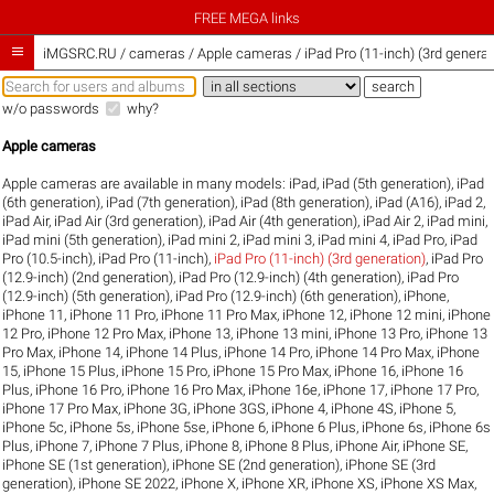
FREE MEGA links

iMGSRC.RU
/
cameras / Apple cameras / iPad Pro (11-inch) (3rd generat
w/o passwords
why?
Apple cameras
Apple cameras are available in many models:
iPad
,
iPad (5th generation)
,
iPad
(6th generation)
,
iPad (7th generation)
,
iPad (8th generation)
,
iPad (A16)
,
iPad 2
,
iPad Air
,
iPad Air (3rd generation)
,
iPad Air (4th generation)
,
iPad Air 2
,
iPad mini
,
iPad mini (5th generation)
,
iPad mini 2
,
iPad mini 3
,
iPad mini 4
,
iPad Pro
,
iPad
Pro (10.5-inch)
,
iPad Pro (11-inch)
,
iPad Pro (11-inch) (3rd generation)
,
iPad Pro
(12.9-inch) (2nd generation)
,
iPad Pro (12.9-inch) (4th generation)
,
iPad Pro
(12.9-inch) (5th generation)
,
iPad Pro (12.9-inch) (6th generation)
,
iPhone
,
iPhone 11
,
iPhone 11 Pro
,
iPhone 11 Pro Max
,
iPhone 12
,
iPhone 12 mini
,
iPhone
12 Pro
,
iPhone 12 Pro Max
,
iPhone 13
,
iPhone 13 mini
,
iPhone 13 Pro
,
iPhone 13
Pro Max
,
iPhone 14
,
iPhone 14 Plus
,
iPhone 14 Pro
,
iPhone 14 Pro Max
,
iPhone
15
,
iPhone 15 Plus
,
iPhone 15 Pro
,
iPhone 15 Pro Max
,
iPhone 16
,
iPhone 16
Plus
,
iPhone 16 Pro
,
iPhone 16 Pro Max
,
iPhone 16e
,
iPhone 17
,
iPhone 17 Pro
,
iPhone 17 Pro Max
,
iPhone 3G
,
iPhone 3GS
,
iPhone 4
,
iPhone 4S
,
iPhone 5
,
iPhone 5c
,
iPhone 5s
,
iPhone 5se
,
iPhone 6
,
iPhone 6 Plus
,
iPhone 6s
,
iPhone 6s
Plus
,
iPhone 7
,
iPhone 7 Plus
,
iPhone 8
,
iPhone 8 Plus
,
iPhone Air
,
iPhone SE
,
iPhone SE (1st generation)
,
iPhone SE (2nd generation)
,
iPhone SE (3rd
generation)
,
iPhone SE 2022
,
iPhone X
,
iPhone XR
,
iPhone XS
,
iPhone XS Max
,