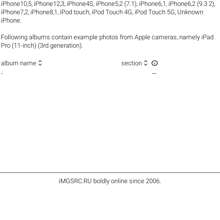
iPhone10,5
,
iPhone12,3
,
iPhone4S
,
iPhone5,2 (7.1)
,
iPhone6,1
,
iPhone6,2 (9.3.2)
,
iPhone7,2
,
iPhone8,1
,
iPod touch
,
iPod Touch 4G
,
iPod Touch 5G
,
Unknown
iPhone
.
Following albums contain example photos from Apple cameras, namely iPad
Pro (11-inch) (3rd generation).



album name
section
-
—
iMGSRC.RU
boldly online since 2006
.