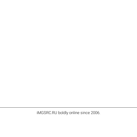
iMGSRC.RU
boldly online since 2006
.