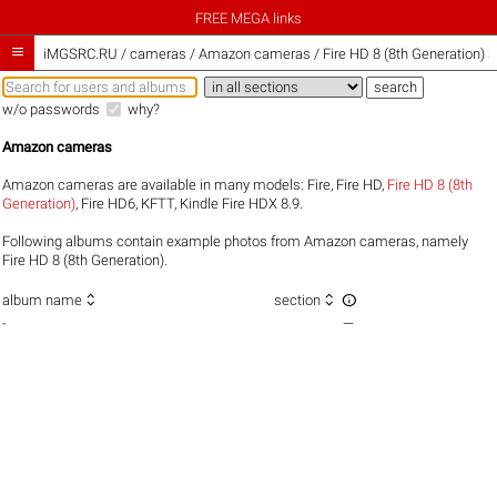
FREE MEGA links

iMGSRC.RU
/
cameras / Amazon cameras / Fire HD 8 (8th Generation) s
w/o passwords
why?
Amazon cameras
Amazon cameras are available in many models:
Fire
,
Fire HD
,
Fire HD 8 (8th
Generation)
,
Fire HD6
,
KFTT
,
Kindle Fire HDX 8.9
.
Following albums contain example photos from Amazon cameras, namely
Fire HD 8 (8th Generation).



album name
section
-
—