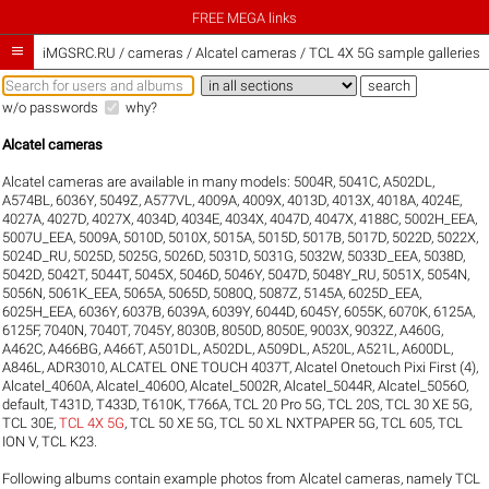
FREE MEGA links

iMGSRC.RU
/
cameras / Alcatel cameras / TCL 4X 5G sample galleries
w/o passwords
why?
Alcatel cameras
Alcatel cameras are available in many models:
5004R
,
5041C
,
A502DL
,
A574BL
,
6036Y
,
5049Z
,
A577VL
,
4009A
,
4009X
,
4013D
,
4013X
,
4018A
,
4024E
,
4027A
,
4027D
,
4027X
,
4034D
,
4034E
,
4034X
,
4047D
,
4047X
,
4188C
,
5002H_EEA
,
5007U_EEA
,
5009A
,
5010D
,
5010X
,
5015A
,
5015D
,
5017B
,
5017D
,
5022D
,
5022X
,
5024D_RU
,
5025D
,
5025G
,
5026D
,
5031D
,
5031G
,
5032W
,
5033D_EEA
,
5038D
,
5042D
,
5042T
,
5044T
,
5045X
,
5046D
,
5046Y
,
5047D
,
5048Y_RU
,
5051X
,
5054N
,
5056N
,
5061K_EEA
,
5065A
,
5065D
,
5080Q
,
5087Z
,
5145A
,
6025D_EEA
,
6025H_EEA
,
6036Y
,
6037B
,
6039A
,
6039Y
,
6044D
,
6045Y
,
6055K
,
6070K
,
6125A
,
6125F
,
7040N
,
7040T
,
7045Y
,
8030B
,
8050D
,
8050E
,
9003X
,
9032Z
,
A460G
,
A462C
,
A466BG
,
A466T
,
A501DL
,
A502DL
,
A509DL
,
A520L
,
A521L
,
A600DL
,
A846L
,
ADR3010
,
ALCATEL ONE TOUCH 4037T
,
Alcatel Onetouch Pixi First (4)
,
Alcatel_4060A
,
Alcatel_4060O
,
Alcatel_5002R
,
Alcatel_5044R
,
Alcatel_5056O
,
default
,
T431D
,
T433D
,
T610K
,
T766A
,
TCL 20 Pro 5G
,
TCL 20S
,
TCL 30 XE 5G
,
TCL 30E
,
TCL 4X 5G
,
TCL 50 XE 5G
,
TCL 50 XL NXTPAPER 5G
,
TCL 605
,
TCL
ION V
,
TCL K23
.
Following albums contain example photos from Alcatel cameras, namely TCL