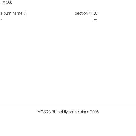
4X 5G.



album name
section
-
—
iMGSRC.RU
boldly online since 2006
.