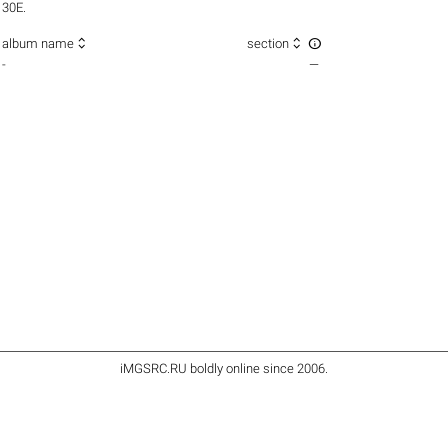
30E.



album name
section
-
—
iMGSRC.RU
boldly online since 2006
.