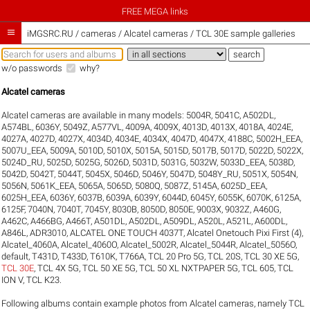
FREE MEGA links

iMGSRC.RU
/
cameras / Alcatel cameras / TCL 30E sample galleries
w/o passwords
why?
Alcatel cameras
Alcatel cameras are available in many models:
5004R
,
5041C
,
A502DL
,
A574BL
,
6036Y
,
5049Z
,
A577VL
,
4009A
,
4009X
,
4013D
,
4013X
,
4018A
,
4024E
,
4027A
,
4027D
,
4027X
,
4034D
,
4034E
,
4034X
,
4047D
,
4047X
,
4188C
,
5002H_EEA
,
5007U_EEA
,
5009A
,
5010D
,
5010X
,
5015A
,
5015D
,
5017B
,
5017D
,
5022D
,
5022X
,
5024D_RU
,
5025D
,
5025G
,
5026D
,
5031D
,
5031G
,
5032W
,
5033D_EEA
,
5038D
,
5042D
,
5042T
,
5044T
,
5045X
,
5046D
,
5046Y
,
5047D
,
5048Y_RU
,
5051X
,
5054N
,
5056N
,
5061K_EEA
,
5065A
,
5065D
,
5080Q
,
5087Z
,
5145A
,
6025D_EEA
,
6025H_EEA
,
6036Y
,
6037B
,
6039A
,
6039Y
,
6044D
,
6045Y
,
6055K
,
6070K
,
6125A
,
6125F
,
7040N
,
7040T
,
7045Y
,
8030B
,
8050D
,
8050E
,
9003X
,
9032Z
,
A460G
,
A462C
,
A466BG
,
A466T
,
A501DL
,
A502DL
,
A509DL
,
A520L
,
A521L
,
A600DL
,
A846L
,
ADR3010
,
ALCATEL ONE TOUCH 4037T
,
Alcatel Onetouch Pixi First (4)
,
Alcatel_4060A
,
Alcatel_4060O
,
Alcatel_5002R
,
Alcatel_5044R
,
Alcatel_5056O
,
default
,
T431D
,
T433D
,
T610K
,
T766A
,
TCL 20 Pro 5G
,
TCL 20S
,
TCL 30 XE 5G
,
TCL 30E
,
TCL 4X 5G
,
TCL 50 XE 5G
,
TCL 50 XL NXTPAPER 5G
,
TCL 605
,
TCL
ION V
,
TCL K23
.
Following albums contain example photos from Alcatel cameras, namely TCL