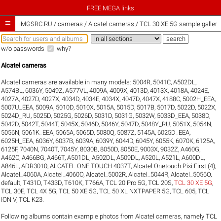
FREE MEGA links

iMGSRC.RU
/
cameras / Alcatel cameras / TCL 30 XE 5G sample galleri
w/o passwords
why?
Alcatel cameras
Alcatel cameras are available in many models:
5004R
,
5041C
,
A502DL
,
A574BL
,
6036Y
,
5049Z
,
A577VL
,
4009A
,
4009X
,
4013D
,
4013X
,
4018A
,
4024E
,
4027A
,
4027D
,
4027X
,
4034D
,
4034E
,
4034X
,
4047D
,
4047X
,
4188C
,
5002H_EEA
,
5007U_EEA
,
5009A
,
5010D
,
5010X
,
5015A
,
5015D
,
5017B
,
5017D
,
5022D
,
5022X
,
5024D_RU
,
5025D
,
5025G
,
5026D
,
5031D
,
5031G
,
5032W
,
5033D_EEA
,
5038D
,
5042D
,
5042T
,
5044T
,
5045X
,
5046D
,
5046Y
,
5047D
,
5048Y_RU
,
5051X
,
5054N
,
5056N
,
5061K_EEA
,
5065A
,
5065D
,
5080Q
,
5087Z
,
5145A
,
6025D_EEA
,
6025H_EEA
,
6036Y
,
6037B
,
6039A
,
6039Y
,
6044D
,
6045Y
,
6055K
,
6070K
,
6125A
,
6125F
,
7040N
,
7040T
,
7045Y
,
8030B
,
8050D
,
8050E
,
9003X
,
9032Z
,
A460G
,
A462C
,
A466BG
,
A466T
,
A501DL
,
A502DL
,
A509DL
,
A520L
,
A521L
,
A600DL
,
A846L
,
ADR3010
,
ALCATEL ONE TOUCH 4037T
,
Alcatel Onetouch Pixi First (4)
,
Alcatel_4060A
,
Alcatel_4060O
,
Alcatel_5002R
,
Alcatel_5044R
,
Alcatel_5056O
,
default
,
T431D
,
T433D
,
T610K
,
T766A
,
TCL 20 Pro 5G
,
TCL 20S
,
TCL 30 XE 5G
,
TCL 30E
,
TCL 4X 5G
,
TCL 50 XE 5G
,
TCL 50 XL NXTPAPER 5G
,
TCL 605
,
TCL
ION V
,
TCL K23
.
Following albums contain example photos from Alcatel cameras, namely TCL