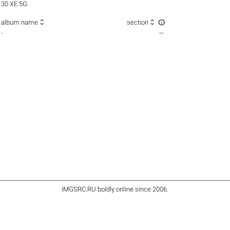
30 XE 5G.



album name
section
-
—
iMGSRC.RU
boldly online since 2006
.