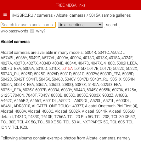
FREE MEGA links

iMGSRC.RU
/
cameras / Alcatel cameras / 5015A sample galleries
w/o passwords
why?
Alcatel cameras
Alcatel cameras are available in many models:
5004R
,
5041C
,
A502DL
,
A574BL
,
6036Y
,
5049Z
,
A577VL
,
4009A
,
4009X
,
4013D
,
4013X
,
4018A
,
4024E
,
4027A
,
4027D
,
4027X
,
4034D
,
4034E
,
4034X
,
4047D
,
4047X
,
4188C
,
5002H_EEA
,
5007U_EEA
,
5009A
,
5010D
,
5010X
,
5015A
,
5015D
,
5017B
,
5017D
,
5022D
,
5022X
,
5024D_RU
,
5025D
,
5025G
,
5026D
,
5031D
,
5031G
,
5032W
,
5033D_EEA
,
5038D
,
5042D
,
5042T
,
5044T
,
5045X
,
5046D
,
5046Y
,
5047D
,
5048Y_RU
,
5051X
,
5054N
,
5056N
,
5061K_EEA
,
5065A
,
5065D
,
5080Q
,
5087Z
,
5145A
,
6025D_EEA
,
6025H_EEA
,
6036Y
,
6037B
,
6039A
,
6039Y
,
6044D
,
6045Y
,
6055K
,
6070K
,
6125A
,
6125F
,
7040N
,
7040T
,
7045Y
,
8030B
,
8050D
,
8050E
,
9003X
,
9032Z
,
A460G
,
A462C
,
A466BG
,
A466T
,
A501DL
,
A502DL
,
A509DL
,
A520L
,
A521L
,
A600DL
,
A846L
,
ADR3010
,
ALCATEL ONE TOUCH 4037T
,
Alcatel Onetouch Pixi First (4)
,
Alcatel_4060A
,
Alcatel_4060O
,
Alcatel_5002R
,
Alcatel_5044R
,
Alcatel_5056O
,
default
,
T431D
,
T433D
,
T610K
,
T766A
,
TCL 20 Pro 5G
,
TCL 20S
,
TCL 30 XE 5G
,
TCL 30E
,
TCL 4X 5G
,
TCL 50 XE 5G
,
TCL 50 XL NXTPAPER 5G
,
TCL 605
,
TCL
ION V
,
TCL K23
.
Following albums contain example photos from Alcatel cameras, namely