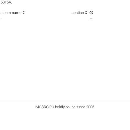
5015A.



album name
section
-
—
iMGSRC.RU
boldly online since 2006
.