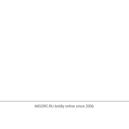
iMGSRC.RU
boldly online since 2006
.