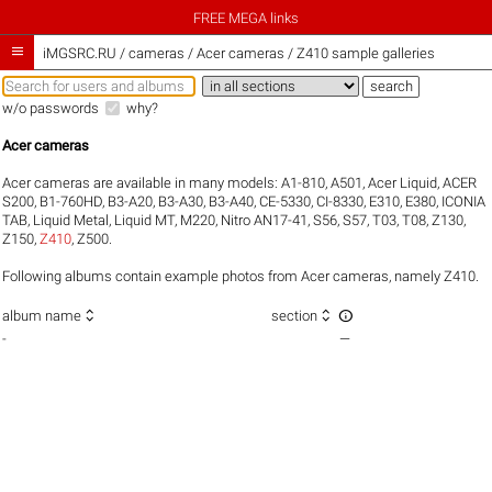
FREE MEGA links

iMGSRC.RU
/
cameras / Acer cameras / Z410 sample galleries
w/o passwords
why?
Acer cameras
Acer cameras are available in many models:
A1-810
,
A501
,
Acer Liquid
,
ACER
S200
,
B1-760HD
,
B3-A20
,
B3-A30
,
B3-A40
,
CE-5330
,
CI-8330
,
E310
,
E380
,
ICONIA
TAB
,
Liquid Metal
,
Liquid MT
,
M220
,
Nitro AN17-41
,
S56
,
S57
,
T03
,
T08
,
Z130
,
Z150
,
Z410
,
Z500
.
Following albums contain example photos from Acer cameras, namely Z410.



album name
section
-
—