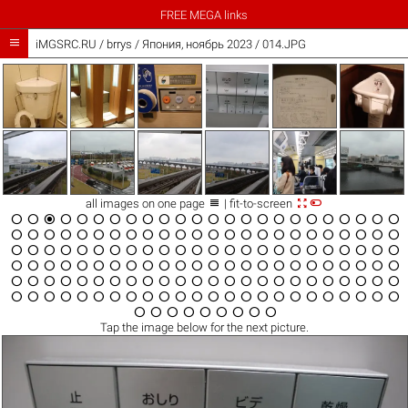
FREE MEGA links

iMGSRC.RU
/
brrys
/
Япония, ноябрь 2023 / 014.JPG



all images on one page
| fit-to-screen

























































































































































Tap the
image
below for the next picture.