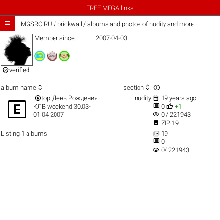
FREE MEGA links

iMGSRC.RU
/
brickwall / albums and photos of nudity and more
Member since:
2007-04-03

verified



album name
section


top
День Рождения
nudity
19 years ago



КЛВ weekend 30.03-
0
+1
visibility
01.04 2007
0 / 221943

ZIP 19

Listing 1 albums
19

0
visibility
0/ 221943