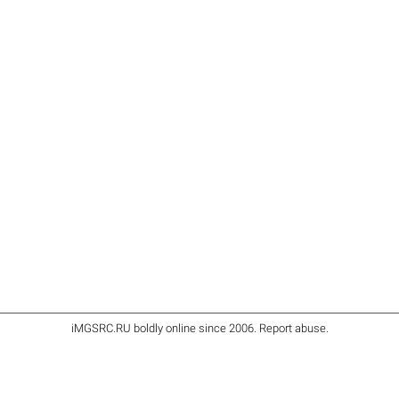
iMGSRC.RU
boldly online since 2006
.
Report abuse
.