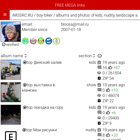
FREE MEGA links

iMGSRC.RU
/
boy-biker / albums and photos of kids, nudity, landscape a
email:
bloosa@mail.ru
Member since:
2007-01-18

verified



album name
section


top
финский залив
kids
19 years ago


16
+87
visibility
0 / 261504

ZIP 54


top
выставка в
show
19 years ago


манеже
0
+10
visibility
0 / 46074

ZIP 22


top
поездка на гору
kids
19 years ago


0
+6
visibility
0 / 29400

ZIP 9


top
Мои рисунки
nudity
19 years ago



8
+20