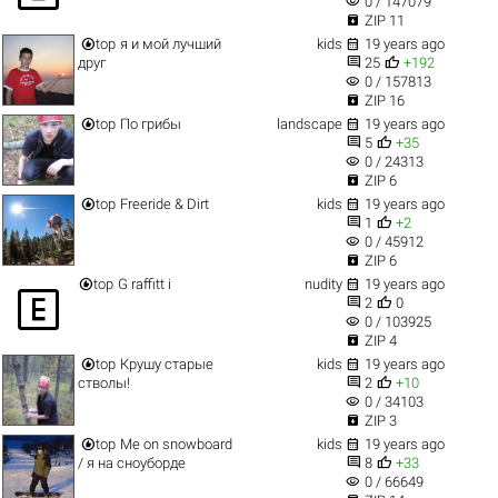
visibility
0 / 147079

ZIP 11


top
я и мой лучший
kids
19 years ago


друг
25
+192
visibility
0 / 157813

ZIP 16


top
По грибы
landscape
19 years ago


5
+35
visibility
0 / 24313

ZIP 6


top
Freeride & Dirt
kids
19 years ago


1
+2
visibility
0 / 45912

ZIP 6


top
G raffitt i
nudity
19 years ago



2
0
visibility
0 / 103925

ZIP 4


top
Крушу старые
kids
19 years ago


стволы!
2
+10
visibility
0 / 34103

ZIP 3


top
Me on snowboard
kids
19 years ago


/ я на сноуборде
8
+33
visibility
0 / 66649