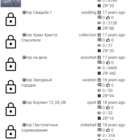
visibility
0 / 8189

ZIP 35


top
Свадьба 1
wedding
17 years ago
lock


0
0
visibility
0 / 2128

ZIP 88


top
Храм Христа
collection
17 years ago
lock


Спасителя
0
0
visibility
0 / 27

ZIP 20


top
на даче
assorted
17 years ago
lock


0
0
visibility
0 / 6409

ZIP 442


top
Звездный
aviation
18 years ago
lock


городок
0
0
visibility
0 / 50

ZIP 94


top
Боулинг 12_04_08
sport
18 years ago
lock


0
0
visibility
0 / 32

ZIP 16


top
Пистолетные
strikeball
18 years ago
lock


соревнования
0
0
visibility
0 / 318