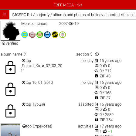
FREE MEGA links

iMGSRC.RU
/
borjomy / albums and photos of holiday, assorted, strikeba
Member since:
2007-06-19

verified



album name
section


top
holiday
15 years ago
lock


Днюха_Кати_07_03_20
0
0
visibility
11
0 / 212

ZIP 43


top
16_01_2010
holiday
16 years ago
lock


0
0
visibility
0 / 168

ZIP 37


top
Турция
assorted
16 years ago
lock


0
0
visibility
0 / 2589

ZIP 754


top
Стрекоза))
activities
17 years ago


1
+1