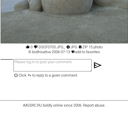




0
DSCF0705.JPG_
JPG
ZIP 15 photo

©
bodhisattva
2006-07-13
add to favorites
send


Click
to reply to a given comment
iMGSRC.RU
boldly online since 2006
.
Report abuse
.