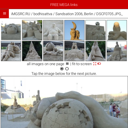
FREE MEGA links

iMGSRC.RU
/
bodhisattva
/
Sandsation 2006, Berlin / DSCF0705.JPG_



all images on one page
| fit-to-screen


Tap the
image
below for the next picture.