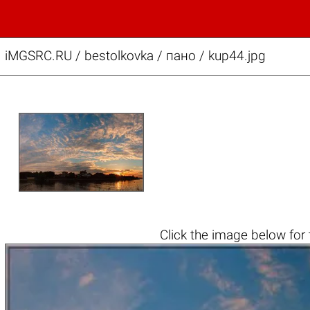
iMGSRC.RU
/
bestolkovka
/
пано / kup44.jpg
Click the
image below
for 