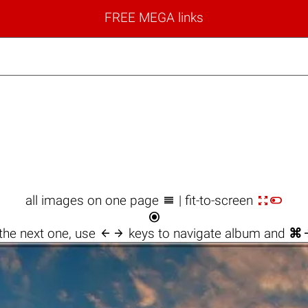
FREE MEGA links



all images on one page
| fit-to-screen


the next one, use
keys to navigate album and
⌘