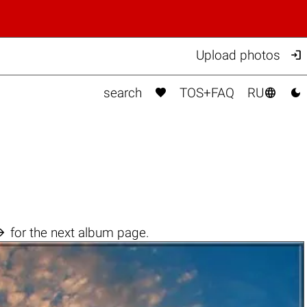

Upload photos



search
TOS+FAQ
RU

for the next album page.