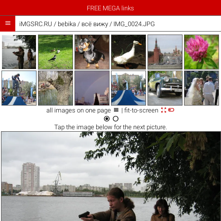
FREE MEGA links

iMGSRC.RU
/
bebika
/
всё вижу / IMG_0024.JPG



all images on one page
| fit-to-screen


Tap the
image
below for the next picture.