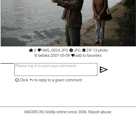




0
IMG_0024.JPG
JPG
ZIP 13 photo

©
bebika
2007-05-09
add to favorites
send


Click
to reply to a given comment
iMGSRC.RU
boldly online since 2006
.
Report abuse
.