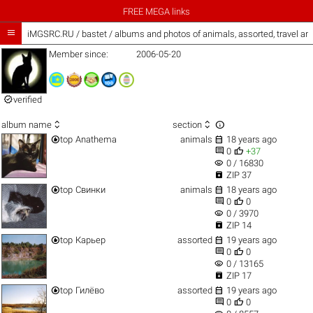
FREE MEGA links

iMGSRC.RU
/
bastet / albums and photos of animals, assorted, travel a
Member since:
2006-05-20

verified



album name
section


top
Anathema
animals
18 years ago


0
+37
visibility
0 / 16830

ZIP 37


top
Свинки
animals
18 years ago


0
0
visibility
0 / 3970

ZIP 14


top
Карьер
assorted
19 years ago


0
0
visibility
0 / 13165

ZIP 17


top
Гилёво
assorted
19 years ago


0
0