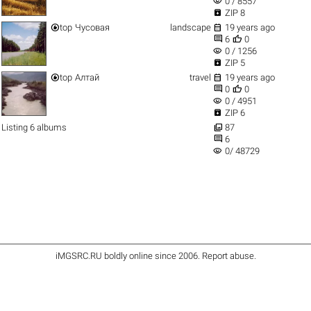
visibility
0 / 8557

ZIP 8


top
Чусовая
landscape
19 years ago


6
0
visibility
0 / 1256

ZIP 5


top
Алтай
travel
19 years ago


0
0
visibility
0 / 4951

ZIP 6

Listing 6 albums
87

6
visibility
0/ 48729
iMGSRC.RU
boldly online since 2006
.
Report abuse
.