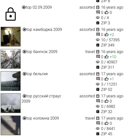

ZIP 8


top
02.09.2009
assorted
16 years ago
lock


0
0
visibility
0 / 4

ZIP 3


top
камбоджа 2009
assorted
16 years ago


0
+2
visibility
10 / 57395

ZIP 349


top
бангкок 2009
travel
16 years ago


0
+10
visibility
0 / 40907

ZIP 311


top
бельгия
assorted
17 years ago


0
+1
visibility
3 / 11251

ZIP 52


top
русский страус
assorted
17 years ago


2009
0
0
visibility
0 / 6982

ZIP 32


top
коломна 2009
travel
17 years ago


0
0
visibility
0 / 8441

ZIP 45