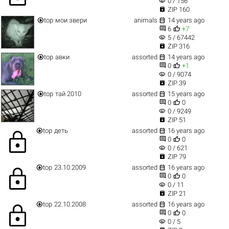
visibility
0 / 156

ZIP 160


top
мои звери
animals
14 years ago


6
+7
visibility
5 / 67442

ZIP 316


top
авки
assorted
14 years ago


0
+1
visibility
0 / 9074

ZIP 39


top
тай 2010
assorted
15 years ago


0
0
visibility
0 / 9249

ZIP 51


top
деть
assorted
16 years ago
lock


0
0
visibility
0 / 621

ZIP 79


top
23.10.2009
assorted
16 years ago
lock


0
0
visibility
0 / 11

ZIP 21


top
22.10.2008
assorted
16 years ago
lock


0
0
visibility
0 / 5