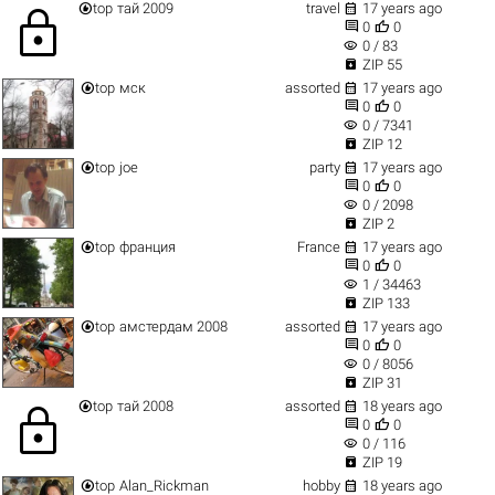


top
тай 2009
travel
17 years ago
lock


0
0
visibility
0 / 83

ZIP 55


top
мск
assorted
17 years ago


0
0
visibility
0 / 7341

ZIP 12


top
joe
party
17 years ago


0
0
visibility
0 / 2098

ZIP 2


top
франция
France
17 years ago


0
0
visibility
1 / 34463

ZIP 133


top
амстердам 2008
assorted
17 years ago


0
0
visibility
0 / 8056

ZIP 31


top
тай 2008
assorted
18 years ago
lock


0
0
visibility
0 / 116

ZIP 19


top
Alan_Rickman
hobby
18 years ago