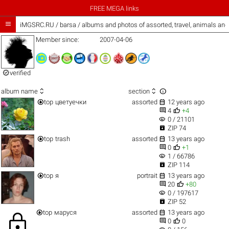
FREE MEGA links

iMGSRC.RU
/
barsa / albums and photos of assorted, travel, animals an
Member since:
2007-04-06

verified



album name
section


top
цветуечки
assorted
12 years ago


4
+4
visibility
0 / 21101

ZIP 74


top
trash
assorted
13 years ago


0
+1
visibility
1 / 66786

ZIP 114


top
я
portrait
13 years ago


20
+80
visibility
0 / 197617

ZIP 52


top
маруся
assorted
13 years ago
lock


0
0