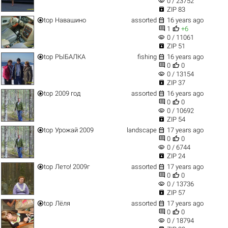
visibility
0 / 23752

ZIP 83


top
Навашино
assorted
16 years ago


1
+6
visibility
0 / 11061

ZIP 51


top
РЫБАЛКА
fishing
16 years ago


0
0
visibility
0 / 13154

ZIP 37


top
2009 год
assorted
16 years ago


0
0
visibility
0 / 10692

ZIP 54


top
Урожай 2009
landscape
17 years ago


0
0
visibility
0 / 6744

ZIP 24


top
Лето! 2009г
assorted
17 years ago


0
0
visibility
0 / 13736

ZIP 57


top
Лёля
assorted
17 years ago


0
0
visibility
0 / 18794