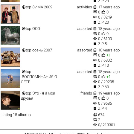

ZIP 29


top
ЗИМА 2009
activities
17 years ago


0
0
visibility
0 / 8249

ZIP 20


top
ОСО
assorted
18 years ago


0
0
visibility
0 / 6100

ZIP 5


top
осень 2007
assorted
18 years ago


0
+1
visibility
0 / 6802

ZIP 10


top
assorted
18 years ago


ВОСПОМИНАНИЯ О
0
+1
visibility
ЛЕТЕ
0 / 29205

ZIP 60


top
Это - я и мои
friends
19 years ago


друзья
0
0
visibility
0 / 9686

ZIP 4

Listing 15 albums
674

2
visibility
0/ 213301