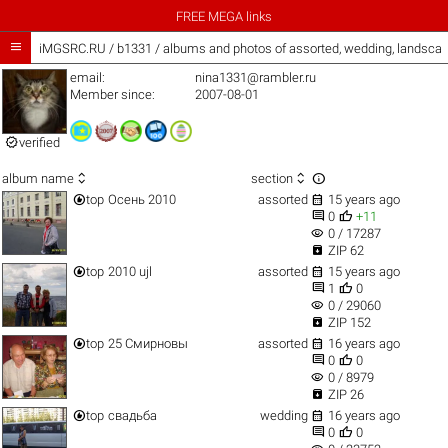
FREE MEGA links

iMGSRC.RU
/
b1331 / albums and photos of assorted, wedding, landsca
email:
nina1331@rambler.ru
Member since:
2007-08-01

verified



album name
section


top
Осень 2010
assorted
15 years ago


0
+11
visibility
0 / 17287

ZIP 62


top
2010 ujl
assorted
15 years ago


1
0
visibility
0 / 29060

ZIP 152


top
25 Смирновы
assorted
16 years ago


0
0
visibility
0 / 8979

ZIP 26


top
свадьба
wedding
16 years ago


0
0