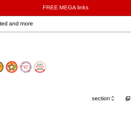
FREE MEGA links
rted and more


section