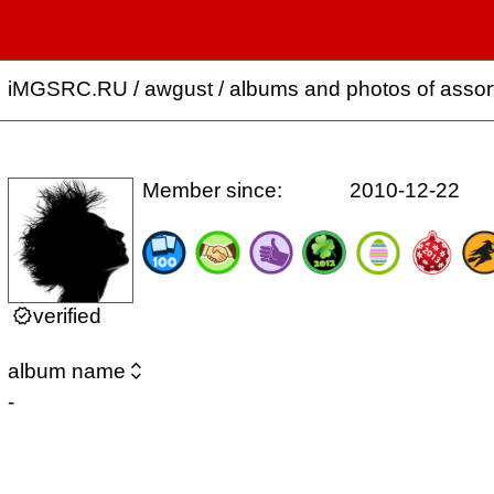
iMGSRC.RU
/
awgust / albums and photos of asso
Member since:
2010-12-22

verified

album name
-