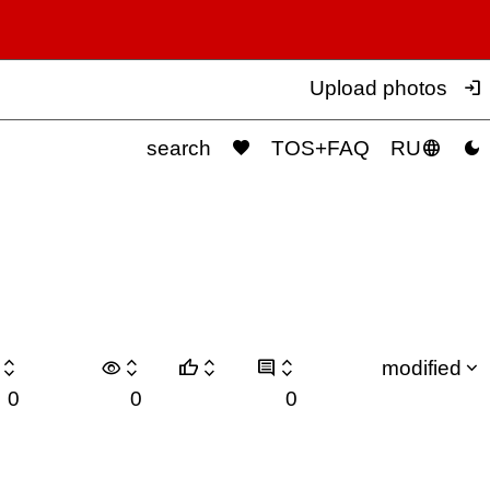

Upload photos



search
TOS+FAQ
RU

visibility






modified
0
0
0