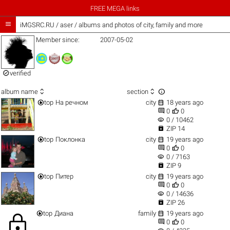
FREE MEGA links

iMGSRC.RU
/
aser / albums and photos of city, family and more
Member since:
2007-05-02

verified



album name
section


top
На речном
city
18 years ago


0
0
visibility
0 / 10462

ZIP 14


top
Поклонка
city
19 years ago


0
0
visibility
0 / 7163

ZIP 9


top
Питер
city
19 years ago


0
0
visibility
0 / 14636

ZIP 26


top
Диана
family
19 years ago
lock


0
0