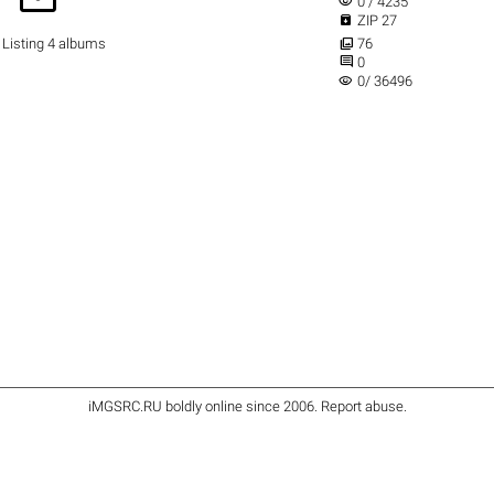
visibility
0 / 4235

ZIP 27

Listing 4 albums
76

0
visibility
0/ 36496
iMGSRC.RU
boldly online since 2006
.
Report abuse
.