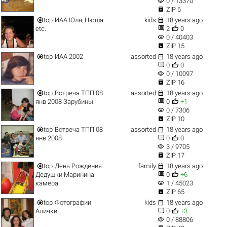
visibility
0 / 13370

ZIP 6


top
ИАА Юля, Нюша
kids
18 years ago


etc.
2
0
visibility
0 / 40403

ZIP 15


top
ИАА 2002
assorted
18 years ago


0
0
visibility
0 / 10097

ZIP 16


top
Встреча ТПП 08
assorted
18 years ago


янв 2008 Зарубины
0
+1
visibility
0 / 7306

ZIP 10


top
Встреча ТПП 08
assorted
18 years ago


янв 2008
0
0
visibility
3 / 9705

ZIP 17


top
День Рождения
family
18 years ago


Дедушки Маринина
0
+6
visibility
камера
1 / 45023

ZIP 65


top
Фотографии
kids
18 years ago


Алички
0
+3
visibility
0 / 88806