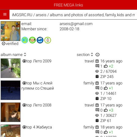
FREE MEGA links

iMGSRC.RU
/
arseis / albums and photos of assorted, family, kids and m
email:
arseis@gmail.com
Member since:
2008-02-18

verified



album name
section


top
Лето 2009
travel
16 years ago


1
+2
visibility
2 / 67094

ZIP 245


top
Мы с Алей
family
17 years ago


гуляем со Стешей
0
+1
visibility
1 / 14461

ZIP 10


top
Лето 2008
travel
17 years ago


0
+3
visibility
1 / 30627

ZIP 61


top
4 Жабиуса
family
18 years ago


0
+1