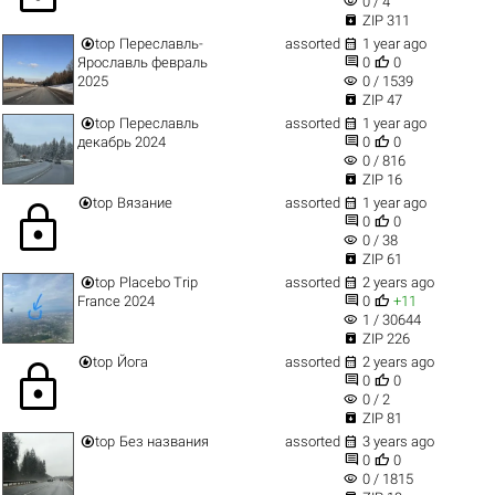
visibility
0 / 4

ZIP 311


top
Переславль-
assorted
1 year ago


Ярославль февраль
0
0
visibility
2025
0 / 1539

ZIP 47


top
Переславль
assorted
1 year ago


декабрь 2024
0
0
visibility
0 / 816

ZIP 16


top
Вязание
assorted
1 year ago
lock


0
0
visibility
0 / 38

ZIP 61


top
Placebo Trip
assorted
2 years ago


France 2024
0
+11
visibility
1 / 30644

ZIP 226


top
Йога
assorted
2 years ago
lock


0
0
visibility
0 / 2

ZIP 81


top
Без названия
assorted
3 years ago


0
0
visibility
0 / 1815