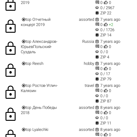
lock


2019
0
0
visibility
0 / 2967

ZIP 22


top
Отчетный
assorted
7 years ago
lock


концерт 2019
0
+2
visibility
0 / 1726

ZIP 14


top
Александров-
Russia
7 years ago
lock


ЮрьевПольский-
0
0
visibility
Суздаль
0 / 0

ZIP 4


top
Reesh
hobby
7 years ago
lock


0
0
visibility
0 / 17

ZIP 79


top
Ростов-Углич-
travel
7 years ago
lock


Калязин
0
0
visibility
0 / 0

ZIP 87


top
День Победы
assorted
8 years ago
lock


2018
0
0
visibility
0 / 0

ZIP 11


top
Lyalechki
assorted
8 years ago
lock


0
0