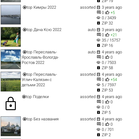

ZIP 19


top
Кимры 2022
assorted
3 years ago


0
+5
visibility
0 / 3439

ZIP 32


top
Дача Ксю 2022
auto
3 years ago


0
+21
visibility
35 / 15757

ZIP 16


top
Переславль-
auto
4 years ago


Ярославль-Вологда-
0
0
visibility
Ростов 2022
0 / 7503

ZIP 58


top
Переславль-
assorted
4 years ago


Углич-Калязин с
0
+54
visibility
детьми 2022
5 / 7597

ZIP 53


top
Поделки
assorted
4 years ago
lock


0
0
visibility
0 / 0

ZIP 5


top
Без названия
assorted
4 years ago


0
0
visibility
0 / 701

ZIP 2