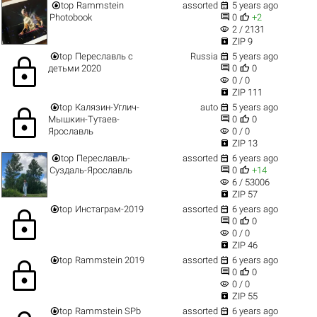


top
Rammstein
assorted
5 years ago


Photobook
0
+2
visibility
2 / 2131

ZIP 9


top
Переславль с
Russia
5 years ago
lock


детьми 2020
0
0
visibility
0 / 0

ZIP 111


top
Калязин-Углич-
auto
5 years ago
lock


Мышкин-Тутаев-
0
0
visibility
Ярославль
0 / 0

ZIP 13


top
Переславль-
assorted
6 years ago


Суздаль-Ярославль
0
+14
visibility
6 / 53006

ZIP 57


top
Инстаграм-2019
assorted
6 years ago
lock


0
0
visibility
0 / 0

ZIP 46


top
Rammstein 2019
assorted
6 years ago
lock


0
0
visibility
0 / 0

ZIP 55


top
Rammstein SPb
assorted
6 years ago