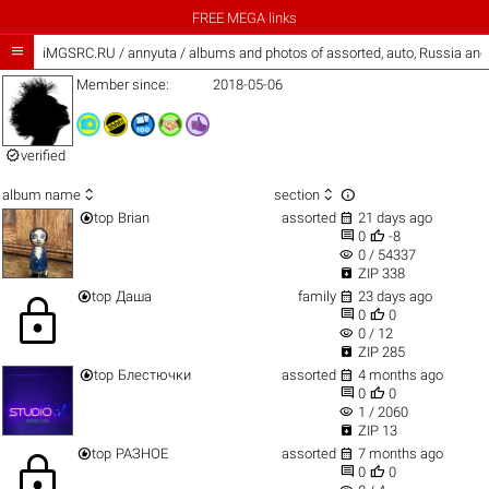
FREE MEGA links

iMGSRC.RU
/
annyuta / albums and photos of assorted, auto, Russia an
Member since:
2018-05-06

verified



album name
section


top
Brian
assorted
21 days ago


0
-8
visibility
0 / 54337

ZIP 338


top
Даша
family
23 days ago
lock


0
0
visibility
0 / 12

ZIP 285


top
Блестючки
assorted
4 months ago


0
0
visibility
1 / 2060

ZIP 13


top
РАЗНОЕ
assorted
7 months ago
lock


0
0