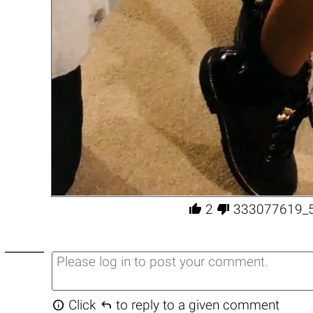


2
333077619_


Click
to reply to a given comment