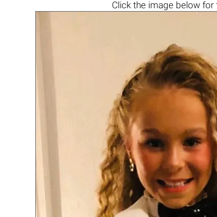
Click the
image below
for 