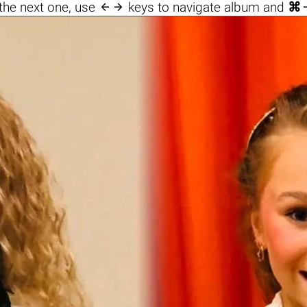

the next one, use
keys to navigate album and
⌘