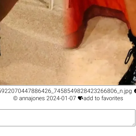
5922070447886426_7458549828423266806_n.jpg

©
annajones
2024-01-07
add to favorites