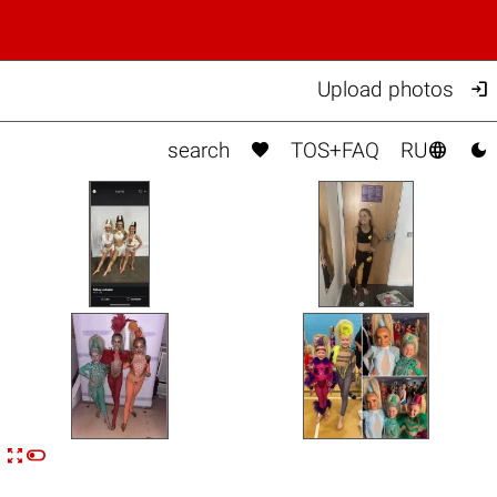

Upload photos



search
TOS+FAQ
RU


n