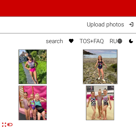

Upload photos



search
TOS+FAQ
RU


n