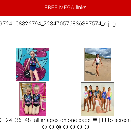
FREE MEGA links
99724108826794_223470576836387574_n.jpg

12
24
36
48
all images on one page
| fit-to-scree






