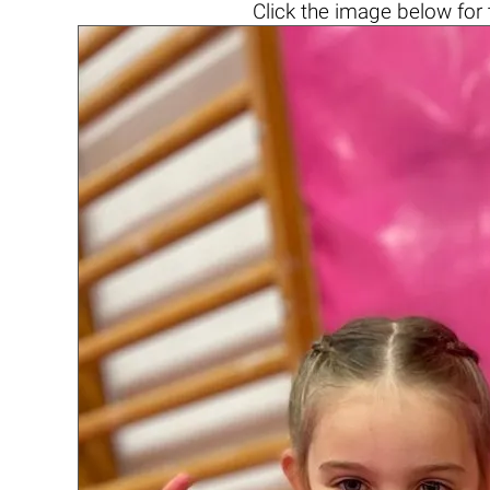
Click the
image below
for 