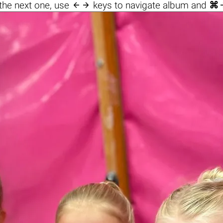

the next one, use
keys to navigate album and
⌘