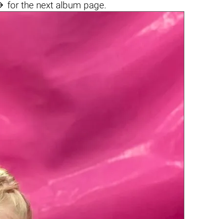

for the next album page.