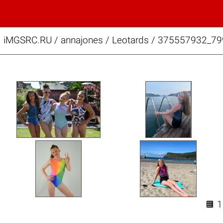
iMGSRC.RU
/
annajones
/
Leotards / 375557932_7
