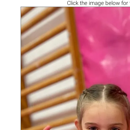
Click the
image below
for 