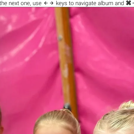

the next one, use
keys to navigate album and
⌘