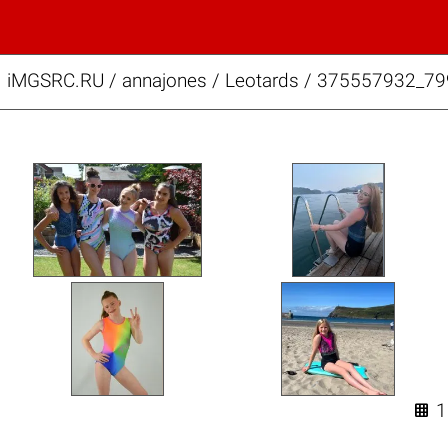
iMGSRC.RU
/
annajones
/
Leotards / 375557932_7
