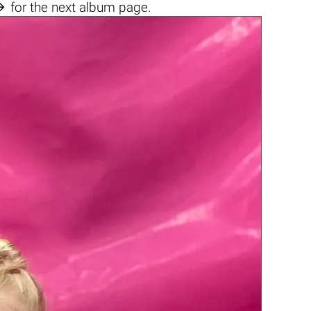

for the next album page.