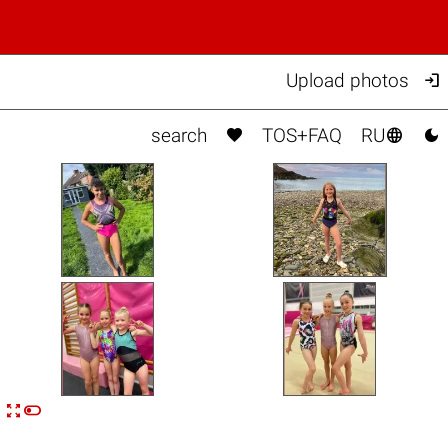

Upload photos



search
TOS+FAQ
RU


n