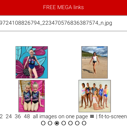
FREE MEGA links
99724108826794_223470576836387574_n.jpg

12
24
36
48
all images on one page
| fit-to-scree






