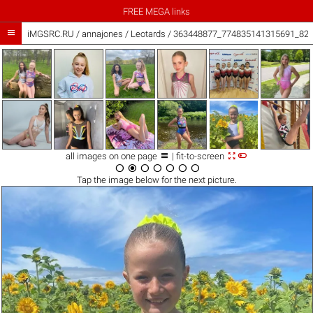
FREE MEGA links

iMGSRC.RU
/
annajones
/
Leotards / 363448877_774835141315691_82



all images on one page
| fit-to-screen







Tap the
image
below for the next picture.