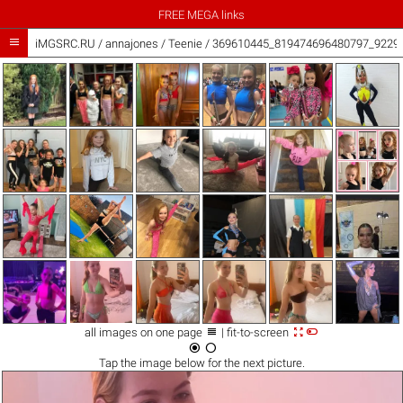
FREE MEGA links

iMGSRC.RU
/
annajones
/
Teenie / 369610445_819474696480797_9229



all images on one page
| fit-to-screen


Tap the
image
below for the next picture.