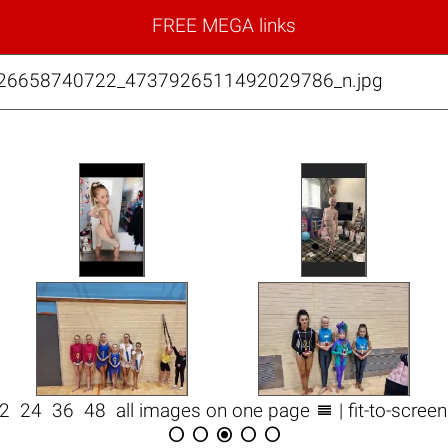
FREE MEGA links
026658740722_4737926511492029786_n.jpg

12
24
36
48
all images on one page
| fit-to-scree




