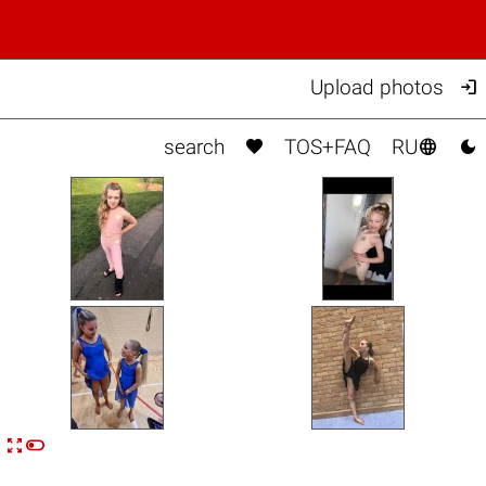

Upload photos



search
TOS+FAQ
RU


n