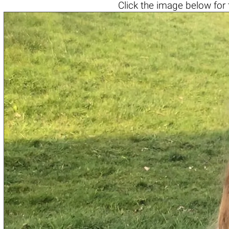
Click the
image below
for 