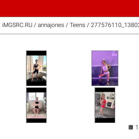
iMGSRC.RU
/
annajones
/
Teens / 277576110_138
