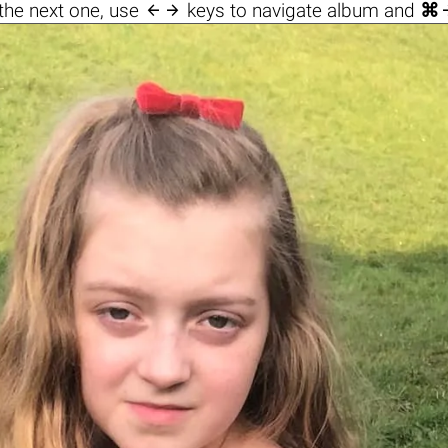

the next one, use
keys to navigate album and
⌘