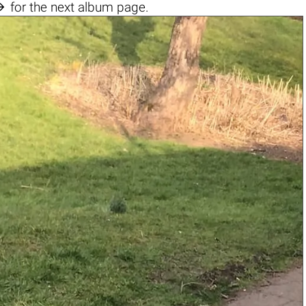

for the next album page.