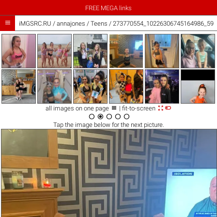
FREE MEGA links

iMGSRC.RU
/
annajones
/
Teens / 273770554_10226306745164986_593



all images on one page
| fit-to-screen





Tap the
image
below for the next picture.