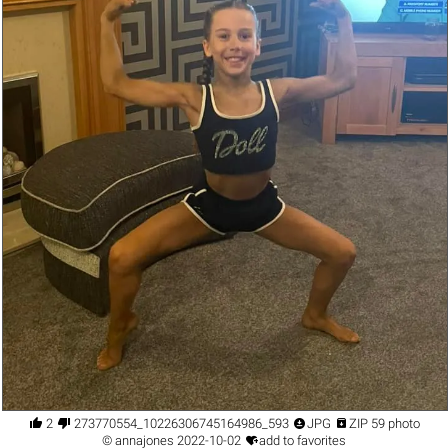




2
273770554_10226306745164986_593857243347803667_n.jpg
JPG
ZIP 59 photo

©
annajones
2022-10-02
add to favorites