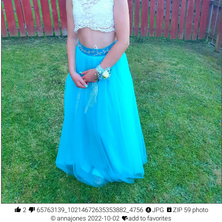




2
65763139_10214672635353882_4756191344152543232_n.jpg
JPG
ZIP 59 photo

©
annajones
2022-10-02
add to favorites