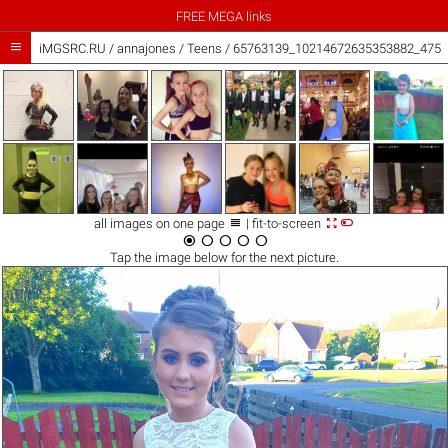
FREE MEGA links

iMGSRC.RU
/
annajones
/
Teens / 65763139_10214672635353882_4756



all images on one page
| fit-to-screen





Tap the
image
below for the next picture.