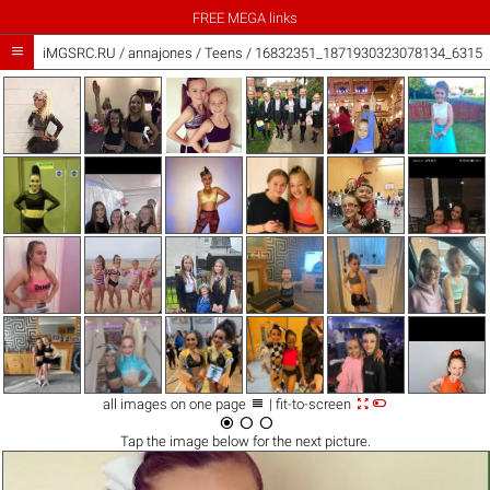
FREE MEGA links

iMGSRC.RU
/
annajones
/
Teens / 16832351_1871930323078134_63156



all images on one page
| fit-to-screen



Tap the
image
below for the next picture.