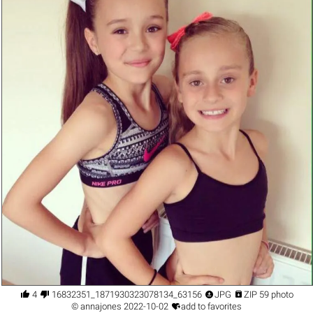




4
16832351_1871930323078134_6315684681082981597_n.jpg
JPG
ZIP 59 photo

©
annajones
2022-10-02
add to favorites