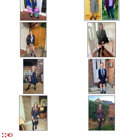


n