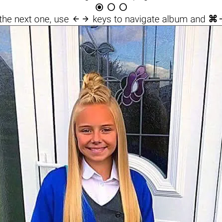




the next one, use
keys to navigate album and
⌘