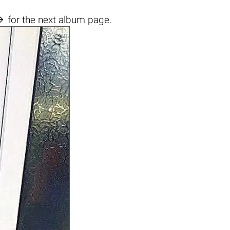

for the next album page.