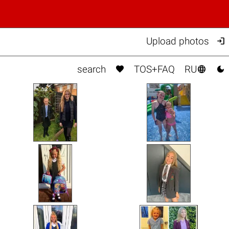

Upload photos



search
TOS+FAQ
RU