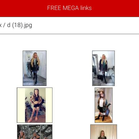
FREE MEGA links
x / d (18).jpg