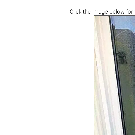
Click the
image below
for 