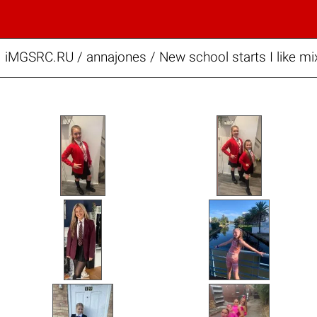
iMGSRC.RU
/
annajones
/
New school starts I like mi