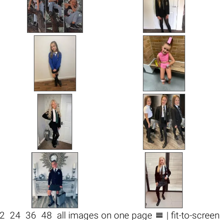

2
24
36
48
all images on one page
| fit-to-scree