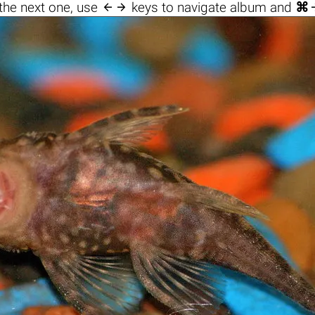

the next one, use
keys to navigate album and
⌘