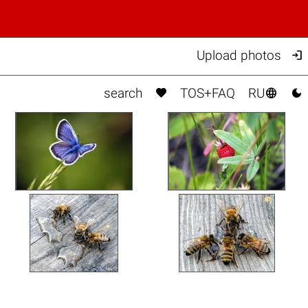

Upload photos



search
TOS+FAQ
RU