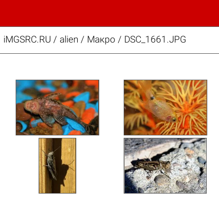
iMGSRC.RU
/
alien
/
Макро / DSC_1661.JPG