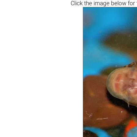
Click the
image below
for 