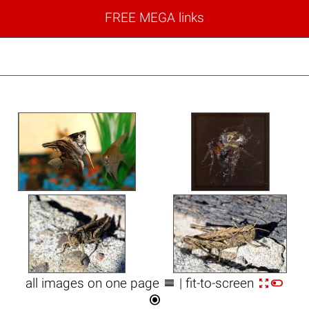
FREE MEGA links



all images on one page
| fit-to-screen
