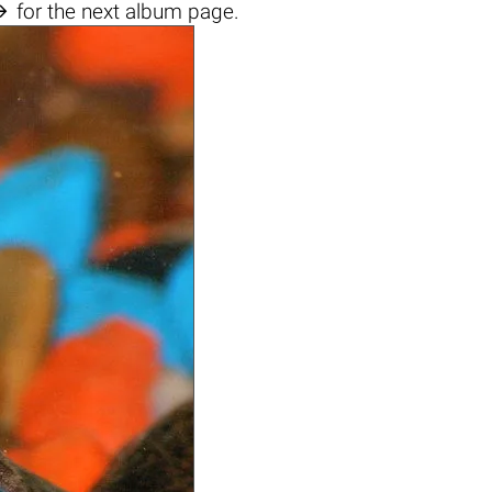

for the next album page.