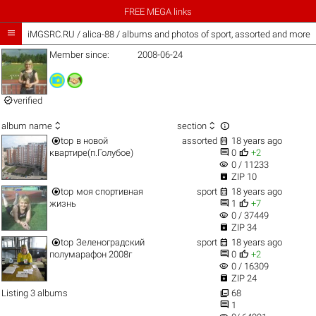
FREE MEGA links

iMGSRC.RU
/
alica-88 / albums and photos of sport, assorted and more
Member since:
2008-06-24

verified



album name
section


top
в новой
assorted
18 years ago


квартире(п.Голубое)
0
+2
visibility
0 / 11233

ZIP 10


top
моя спортивная
sport
18 years ago


жизнь
1
+7
visibility
0 / 37449

ZIP 34


top
Зеленоградский
sport
18 years ago


полумарафон 2008г
0
+2
visibility
0 / 16309

ZIP 24

Listing 3 albums
68

1