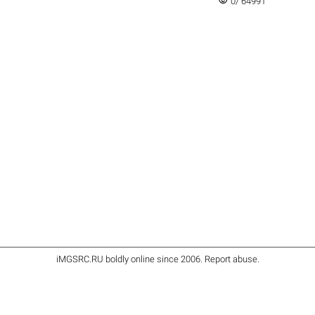
visibility
0/ 64991
iMGSRC.RU
boldly online since 2006
.
Report abuse
.