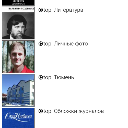

top
Литература

top
Личные фото

top
Тюмень

top
Обложки журналов