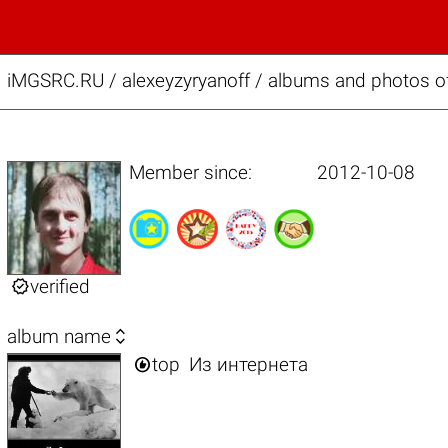
iMGSRC.RU
/
alexeyzyryanoff / albums and photos of
Member since:
2012-10-08

verified

album name

top
Из интернета