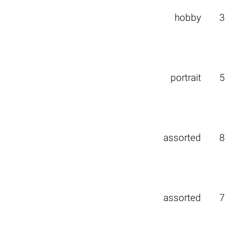
hobby
3
portrait
5
assorted
8
assorted
7