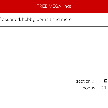
FREE MEGA links
 assorted, hobby, portrait and more


section
hobby
21