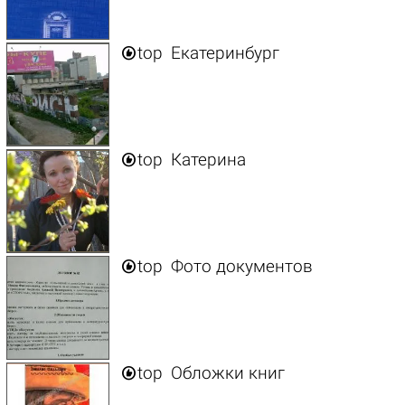

top
Екатеринбург

top
Катерина

top
Фото документов

top
Обложки книг