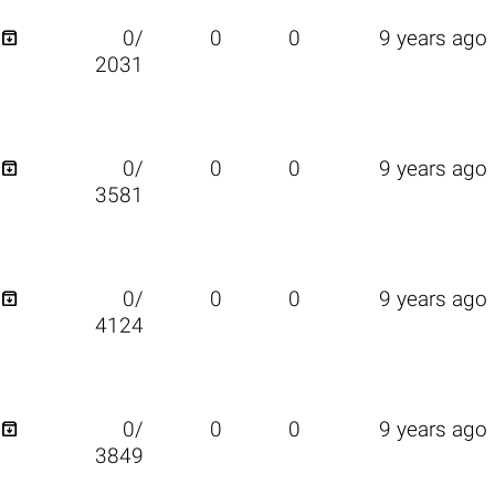

0/
0
0
9 years ago
2031

0/
0
0
9 years ago
3581

0/
0
0
9 years ago
4124

0/
0
0
9 years ago
3849