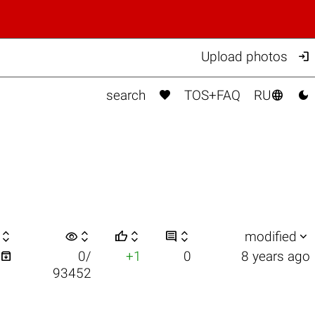

Upload photos



search
TOS+FAQ
RU

visibility






modified

0/
+1
0
8 years ago
93452