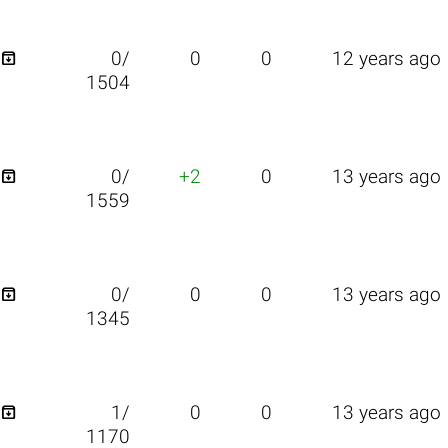

0/
0
0
12 years ago
1504

0/
+2
0
13 years ago
1559

0/
0
0
13 years ago
1345

1/
0
0
13 years ago
1170