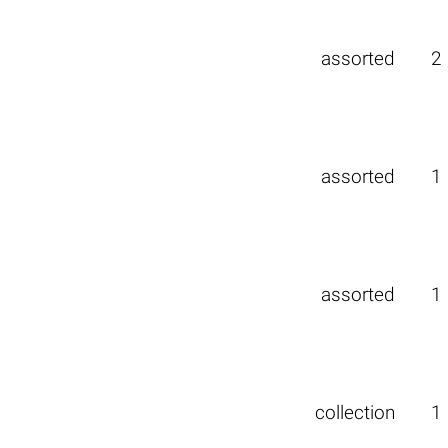
assorted
2
assorted
1
assorted
1
collection
1