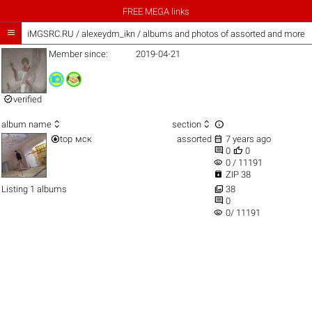
FREE MEGA links

iMGSRC.RU
/
alexeydm_ikn / albums and photos of assorted and more
Member since:
2019-04-21

verified



album name
section


top
мск
assorted
7 years ago


0
0
visibility
0 / 11191

ZIP 38

Listing 1 albums
38

0
visibility
0/ 11191