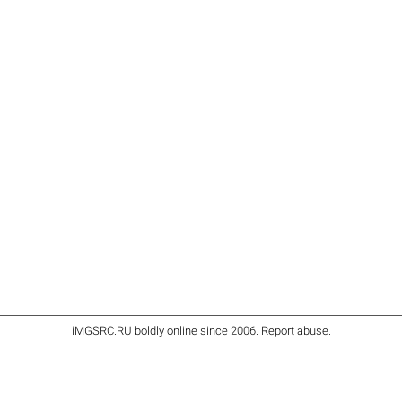
iMGSRC.RU
boldly online since 2006
.
Report abuse
.