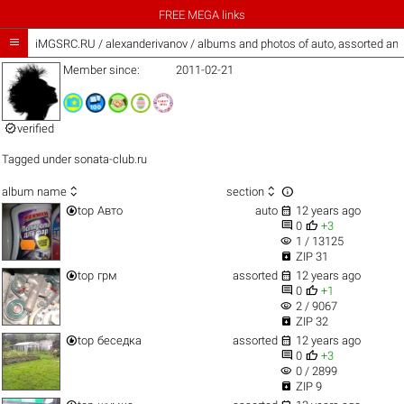
FREE MEGA links

iMGSRC.RU
/
alexanderivanov / albums and photos of auto, assorted an
Member since:
2011-02-21

verified
Tagged under
sonata-club.ru



album name
section


top
Авто
auto
12 years ago


0
+3
visibility
1 / 13125

ZIP 31


top
грм
assorted
12 years ago


0
+1
visibility
2 / 9067

ZIP 32


top
беседка
assorted
12 years ago


0
+3
visibility
0 / 2899

ZIP 9