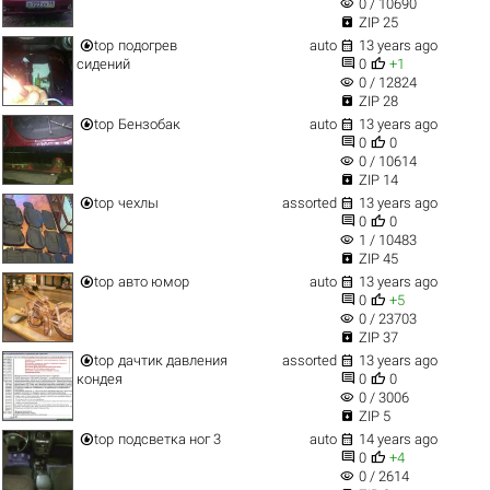
visibility
0 / 10690

ZIP 25


top
подогрев
auto
13 years ago


сидений
0
+1
visibility
0 / 12824

ZIP 28


top
Бензобак
auto
13 years ago


0
0
visibility
0 / 10614

ZIP 14


top
чехлы
assorted
13 years ago


0
0
visibility
1 / 10483

ZIP 45


top
авто юмор
auto
13 years ago


0
+5
visibility
0 / 23703

ZIP 37


top
дачтик давления
assorted
13 years ago


кондея
0
0
visibility
0 / 3006

ZIP 5


top
подсветка ног 3
auto
14 years ago


0
+4
visibility
0 / 2614