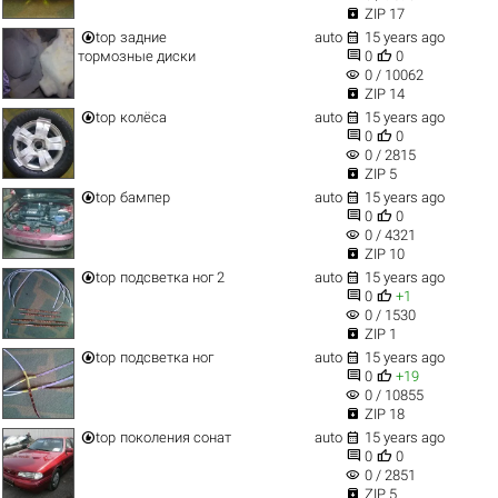

ZIP 17


top
задние
auto
15 years ago


тормозные диски
0
0
visibility
0 / 10062

ZIP 14


top
колёса
auto
15 years ago


0
0
visibility
0 / 2815

ZIP 5


top
бампер
auto
15 years ago


0
0
visibility
0 / 4321

ZIP 10


top
подсветка ног 2
auto
15 years ago


0
+1
visibility
0 / 1530

ZIP 1


top
подсветка ног
auto
15 years ago


0
+19
visibility
0 / 10855

ZIP 18


top
поколения сонат
auto
15 years ago


0
0
visibility
0 / 2851

ZIP 5