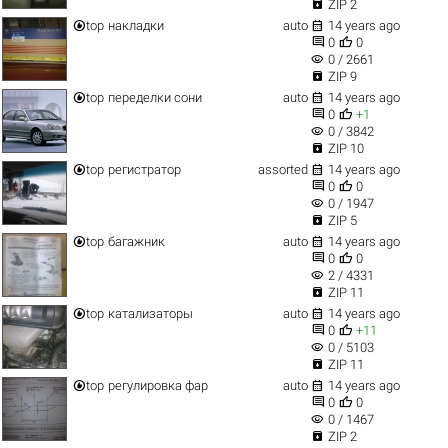

ZIP 2


top
накладки
auto
14 years ago


0
0
visibility
0 / 2661

ZIP 9


top
переделки сони
auto
14 years ago


0
+1
visibility
0 / 3842

ZIP 10


top
регистратор
assorted
14 years ago


0
0
visibility
0 / 1947

ZIP 5


top
багажник
auto
14 years ago


0
0
visibility
2 / 4331

ZIP 11


top
катализаторы
auto
14 years ago


0
+11
visibility
0 / 5103

ZIP 11


top
регулировка фар
auto
14 years ago


0
0
visibility
0 / 1467

ZIP 2