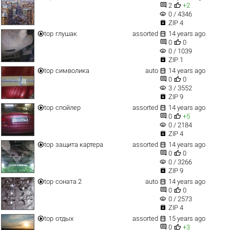


2
+2
visibility
0 / 4346

ZIP 4


top
глушак
assorted
14 years ago


0
0
visibility
0 / 1039

ZIP 1


top
символика
auto
14 years ago


0
0
visibility
3 / 3552

ZIP 9


top
спойлер
assorted
14 years ago


0
+5
visibility
0 / 2184

ZIP 4


top
защита картера
assorted
14 years ago


0
0
visibility
0 / 3266

ZIP 9


top
соната 2
auto
14 years ago


0
0
visibility
0 / 2573

ZIP 4


top
отдых
assorted
15 years ago


0
+3