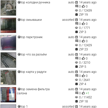


top
колодки ручника
auto
14 years ago


0
0
visibility
0 / 12439

ZIP 19


top
омывашки
assorted
14 years ago


0
0
visibility
0 / 1771

ZIP 3


top
парктроник
auto
14 years ago


0
0
visibility
0 / 12429

ZIP 23


top
что за разъём
auto
14 years ago


0
0
visibility
0 / 3210

ZIP 5


top
карта у радуги
auto
14 years ago


0
0
visibility
0 / 2641

ZIP 4


top
замена фильтра
auto
14 years ago


салона
0
+1
visibility
0 / 11452

ZIP 18


top
1
assorted
14 years ago