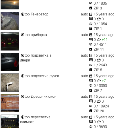
visibility
0 / 1836

ZIP 3


top
Генератор
auto
15 years ago


0
0
visibility
0 / 1054

ZIP 1


top
приборка
auto
15 years ago


0
+11
visibility
0 / 4511

ZIP 11


top
подсветка в
auto
15 years ago


двери
0
0
visibility
1 / 2643

ZIP 5


top
подсветка ручек
auto
15 years ago


0
+7
visibility
0 / 3350

ZIP 7


top
Доводчик окон
auto
15 years ago


0
0
visibility
0 / 10924

ZIP 20


top
пересветка
auto
15 years ago


климата
0
0
visibility
0 / 9690