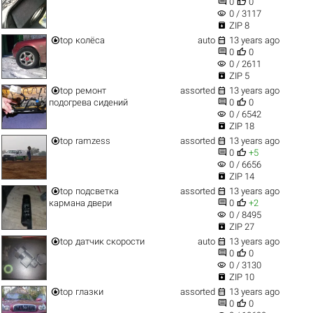


0
0
visibility
0 / 3117

ZIP 8


top
колёса
auto
13 years ago


0
0
visibility
0 / 2611

ZIP 5


top
ремонт
assorted
13 years ago


подогрева сидений
0
0
visibility
0 / 6542

ZIP 18


top
ramzess
assorted
13 years ago


0
+5
visibility
0 / 6656

ZIP 14


top
подсветка
assorted
13 years ago


кармана двери
0
+2
visibility
0 / 8495

ZIP 27


top
датчик скорости
auto
13 years ago


0
0
visibility
0 / 3130

ZIP 10


top
глазки
assorted
13 years ago


0
0