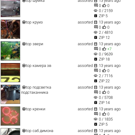


top
шумка
assorted
13 years ago


0
0
visibility
0 / 2159

ZIP 5


top
круиз
assorted
13 years ago


0
0
visibility
2 / 4810

ZIP 12


top
звери
assorted
13 years ago


0
+7
visibility
0 / 9639

ZIP 18


top
камера зв
assorted
13 years ago


0
0
visibility
2 / 7116

ZIP 22


top
подсветка
assorted
13 years ago


подстаканника
0
0
visibility
0 / 5708

ZIP 14


top
кренки
assorted
13 years ago


0
0
visibility
0 / 1835

ZIP 5


top
саб димона
assorted
13 years ago