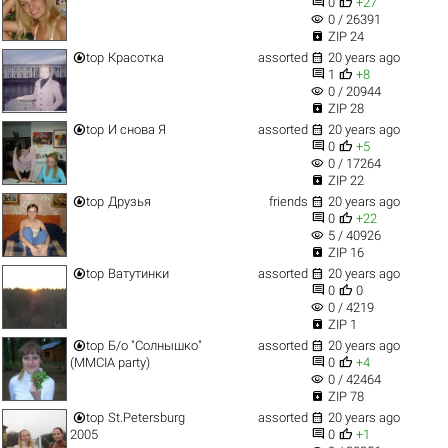


0
+27
visibility
0 / 26391

ZIP 24


top
Красотка
assorted
20 years ago


1
+8
visibility
0 / 20944

ZIP 28


top
И снова Я
assorted
20 years ago


0
+5
visibility
0 / 17264

ZIP 22


top
Друзья
friends
20 years ago


0
+22
visibility
5 / 40926

ZIP 16


top
Ватутинки
assorted
20 years ago


0
0
visibility
0 / 4219

ZIP 1


top
Б/о "Солнышко"
assorted
20 years ago


(MMCIA party)
0
+4
visibility
0 / 42464

ZIP 78


top
St.Petersburg
assorted
20 years ago


2005
0
+1