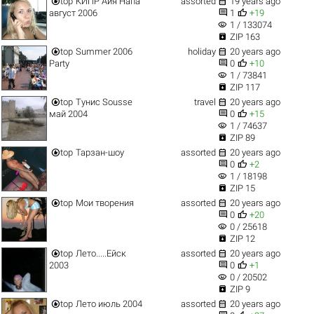


top
КИПР Айя Напа
assorted
19 years ago


август 2006
1
+19
visibility
1 / 133074

ZIP 163


top
Summer 2006
holiday
20 years ago


Party
0
+10
visibility
1 / 73841

ZIP 117


top
Тунис Sousse
travel
20 years ago


май 2004
0
+15
visibility
1 / 74637

ZIP 89


top
Тарзан-шоу
assorted
20 years ago


0
+2
visibility
1 / 18198

ZIP 15


top
Мои творения
assorted
20 years ago


0
+20
visibility
0 / 25618

ZIP 12


top
Лето.....Ейск
assorted
20 years ago


2003
0
+1
visibility
0 / 20502

ZIP 9


top
Лето июль 2004
assorted
20 years ago