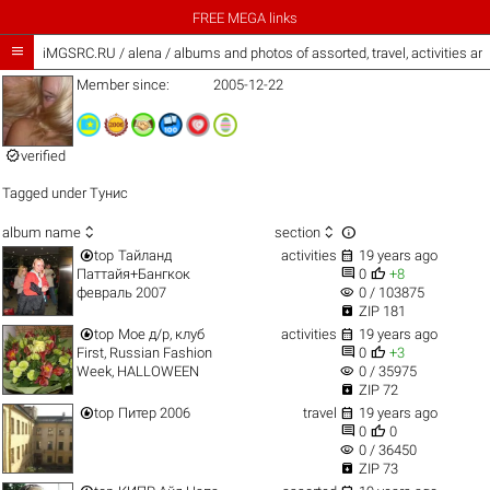
FREE MEGA links

iMGSRC.RU
/
alena / albums and photos of assorted, travel, activities a
Member since:
2005-12-22

verified
Tagged under
Тунис



album name
section


top
Тайланд
activities
19 years ago


Паттайя+Бангкок
0
+8
visibility
февраль 2007
0 / 103875

ZIP 181


top
Мое д/р, клуб
activities
19 years ago


First, Russian Fashion
0
+3
visibility
Week, HALLOWEEN
0 / 35975

ZIP 72


top
Питер 2006
travel
19 years ago


0
0
visibility
0 / 36450

ZIP 73