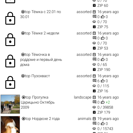
visibility
0 / 70

ZIP 60


top
Тёмка с 22.01 по
assorted
16 years ago
lock


30.01
0
0
visibility
0 / 70

ZIP 75


top
Тёмке 2 недели
assorted
16 years ago
lock


0
0
visibility
0 / 70

ZIP 53


top
Тёмочка в
assorted
16 years ago
lock


роддоме и первый день
0
0
visibility
дома
0 / 65

ZIP 190


top
Пузохваст
assorted
16 years ago
lock


6
0
visibility
0 / 115

ZIP 16


top
Прогулка
landscape
16 years ago


Царицыно Октябрь
0
+2
visibility
2009
0 / 39858

ZIP 179


top
Нордюхе 2 года
animals
19 years ago


0
0
visibility
0 / 15743