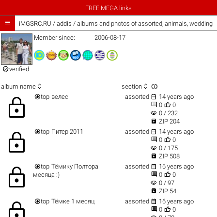
FREE MEGA links

iMGSRC.RU
/
addis / albums and photos of assorted, animals, wedding
Member since:
2006-08-17

verified



album name
section


top
велес
assorted
14 years ago
lock


0
0
visibility
0 / 232

ZIP 204


top
Питер 2011
assorted
14 years ago
lock


0
0
visibility
0 / 175

ZIP 508


top
Тёмику Полтора
assorted
16 years ago
lock


месяца :)
0
0
visibility
0 / 97

ZIP 54


top
Тёмке 1 месяц
assorted
16 years ago
lock


0
0