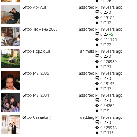

ZIP 36


top
Арчуша
assorted
19 years ago


0
0
visibility
0 / 9155

ZIP 13


top
Тюмень 2005
assorted
19 years ago


0
+2
visibility
0 / 11195

ZIP 33


top
Нордюша
animals
19 years ago


0
0
visibility
0 / 20939

ZIP 71


top
Мы 2005
assorted
19 years ago


0
0
visibility
0 / 8147

ZIP 17


top
Мы 2004
assorted
19 years ago


0
0
visibility
0 / 4252

ZIP 9


top
Свадьба :)
wedding
19 years ago


0
0
visibility
0 / 29948

ZIP 115