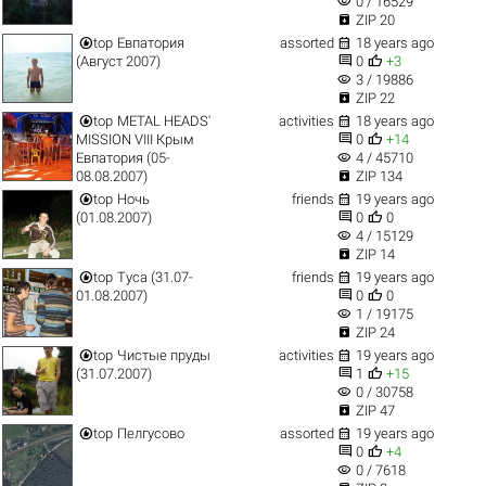
visibility
0 / 16529

ZIP 20


top
Евпатория
assorted
18 years ago


(Август 2007)
0
+3
visibility
3 / 19886

ZIP 22


top
METAL HEADS'
activities
18 years ago


MISSION VIII Крым
0
+14
visibility
Евпатория (05-
4 / 45710

08.08.2007)
ZIP 134


top
Ночь
friends
19 years ago


(01.08.2007)
0
0
visibility
4 / 15129

ZIP 14


top
Туса (31.07-
friends
19 years ago


01.08.2007)
0
0
visibility
1 / 19175

ZIP 24


top
Чистые пруды
activities
19 years ago


(31.07.2007)
1
+15
visibility
0 / 30758

ZIP 47


top
Пелгусово
assorted
19 years ago


0
+4
visibility
0 / 7618