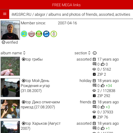
FREE MEGA links

iMGSRC.RU
/
abigor / albums and photos of friends, assorted, activities
Member since:
2007-04-16

verified



album name
section


top
грибы
assorted
17 years ago


0
0
visibility
0 / 5162

ZIP 2


top
Мой День
holiday
18 years ago


Рождения и угар
0
+34
visibility
(31.08.2007)
2 / 112838

ZIP 292


top
Дико отмечаем
friends
18 years ago


приезд (27.08.2007)
0
+3
visibility
0 / 37933

ZIP 76


top
Харьков (Август
assorted
18 years ago


2007)
0
+1