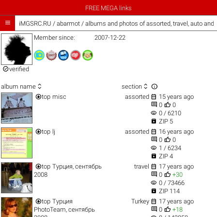
FREE MEGA links

iMGSRC.RU
/
abarmot / albums and photos of assorted, travel, auto and
Member since:
2007-12-22

verified



album name
section


top
misc
assorted
15 years ago


0
0
visibility
0 / 6210

ZIP 5


top
lj
assorted
16 years ago


0
0
visibility
1 / 6234

ZIP 4


top
Турция, сентябрь
travel
17 years ago


2008
0
+30
visibility
0 / 73466

ZIP 114


top
Турция
Turkey
17 years ago


PhotoTeam, сентябрь
0
+18