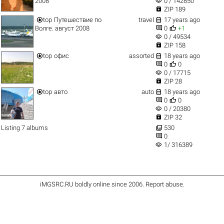
visibility
2008
0 / 142850

ZIP 189


top
Путешествие по
travel
17 years ago


Волге. август 2008
0
+1
visibility
0 / 49534

ZIP 158


top
офис
assorted
18 years ago


0
0
visibility
0 / 17715

ZIP 28


top
авто
auto
18 years ago


0
0
visibility
0 / 20380

ZIP 32

Listing 7 albums
530

0
visibility
1/ 316389
iMGSRC.RU
boldly online since 2006
.
Report abuse
.