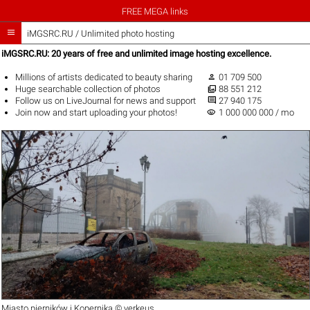
FREE MEGA links

iMGSRC.RU
/
Unlimited photo hosting
iMGSRC.RU: 20 years of free and unlimited image hosting excellence.

Millions of artists
dedicated to beauty sharing
01 709 500

Huge
searchable collection
of photos
88 551 212

Follow us on
LiveJournal
for news and support
27 940 175
visibility
Join now
and start uploading your photos!
1 000 000 000 / mo
Miasto pierników i Kopernika ©
verkeus