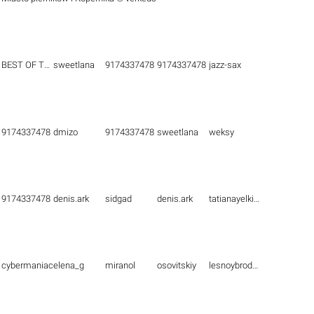
BEST OF THE BEST
sweetlana
9174337478
9174337478
jazz-sax
9174337478
dmizo
9174337478
sweetlana
weksy
9174337478
denis.ark
sidgad
denis.ark
tatianayelkina
cybermaniac
elena_g
miranol
osovitskiy
lesnoybrodyaga