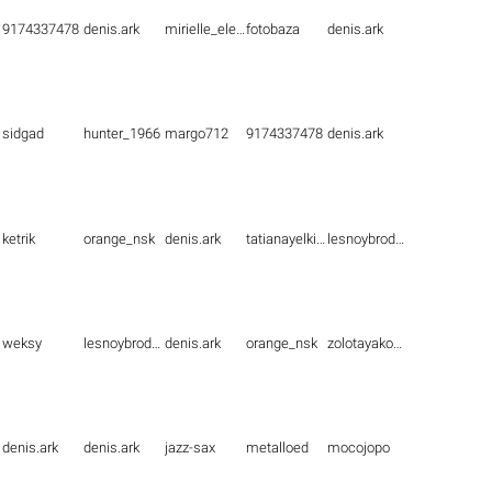
9174337478
denis.ark
mirielle_elenna
fotobaza
denis.ark
sidgad
hunter_1966
margo712
9174337478
denis.ark
ketrik
orange_nsk
denis.ark
tatianayelkina
lesnoybrodyaga
weksy
lesnoybrodyaga
denis.ark
orange_nsk
zolotayakoshka1
denis.ark
denis.ark
jazz-sax
metalloed
mocojopo