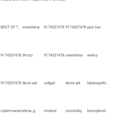
BEST OF THE BEST
sweetlana
9174337478
9174337478
jazz-sax
9174337478
dmizo
9174337478
sweetlana
weksy
9174337478
denis.ark
sidgad
denis.ark
tatianayelkina
cybermaniac
elena_g
miranol
osovitskiy
lesnoybrodyaga