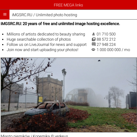
FREE MEGA links

iMGSRC.RU
/
Unlimited photo hosting
iMGSRC.RU: 20 years of free and unlimited image hosting excellence.

Millions of artists
dedicated to beauty sharing
01 710 500

Huge
searchable collection
of photos
88 572 212

Follow us on
LiveJournal
for news and support
27 948 224
visibility
Join now
and start uploading your photos!
1 000 000 000 / mo
Miasto pierników i Kopernika ©
verkeus