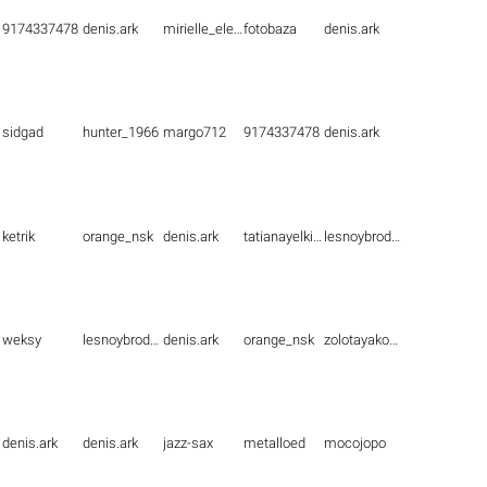
9174337478
denis.ark
mirielle_elenna
fotobaza
denis.ark
sidgad
hunter_1966
margo712
9174337478
denis.ark
ketrik
orange_nsk
denis.ark
tatianayelkina
lesnoybrodyaga
weksy
lesnoybrodyaga
denis.ark
orange_nsk
zolotayakoshka1
denis.ark
denis.ark
jazz-sax
metalloed
mocojopo