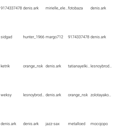
9174337478
denis.ark
mirielle_elenna
fotobaza
denis.ark
sidgad
hunter_1966
margo712
9174337478
denis.ark
ketrik
orange_nsk
denis.ark
tatianayelkina
lesnoybrodyaga
weksy
lesnoybrodyaga
denis.ark
orange_nsk
zolotayakoshka1
denis.ark
denis.ark
jazz-sax
metalloed
mocojopo