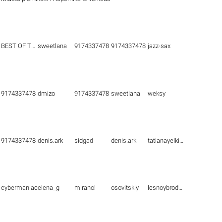
BEST OF THE BEST
sweetlana
9174337478
9174337478
jazz-sax
9174337478
dmizo
9174337478
sweetlana
weksy
9174337478
denis.ark
sidgad
denis.ark
tatianayelkina
cybermaniac
elena_g
miranol
osovitskiy
lesnoybrodyaga