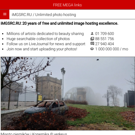
FREE MEGA links

iMGSRC.RU
/
Unlimited photo hosting
iMGSRC.RU: 20 years of free and unlimited image hosting excellence.

Millions of artists
dedicated to beauty sharing
01 709 600

Huge
searchable collection
of photos
88 551 756

Follow us on
LiveJournal
for news and support
27 940 404
visibility
Join now
and start uploading your photos!
1 000 000 000 / mo
Miasto pierników i Kopernika ©
verkeus