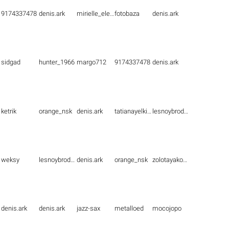
9174337478
denis.ark
mirielle_elenna
fotobaza
denis.ark
sidgad
hunter_1966
margo712
9174337478
denis.ark
ketrik
orange_nsk
denis.ark
tatianayelkina
lesnoybrodyaga
weksy
lesnoybrodyaga
denis.ark
orange_nsk
zolotayakoshka1
denis.ark
denis.ark
jazz-sax
metalloed
mocojopo