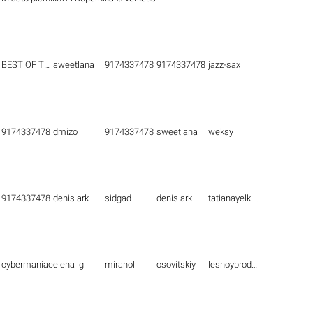
BEST OF THE BEST
sweetlana
9174337478
9174337478
jazz-sax
9174337478
dmizo
9174337478
sweetlana
weksy
9174337478
denis.ark
sidgad
denis.ark
tatianayelkina
cybermaniac
elena_g
miranol
osovitskiy
lesnoybrodyaga