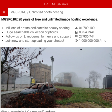
FREE MEGA links

iMGSRC.RU
/
Unlimited photo hosting
iMGSRC.RU: 20 years of free and unlimited image hosting excellence.

Millions of artists
dedicated to beauty sharing
01 709 100

Huge
searchable collection
of photos
88 540 941

Follow us on
LiveJournal
for news and support
27 936 744
visibility
Join now
and start uploading your photos!
1 000 000 000 / mo
Miasto pierników i Kopernika ©
verkeus