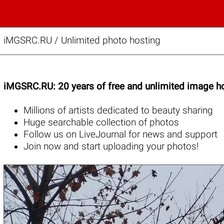
iMGSRC.RU
/
Unlimited photo hosting
iMGSRC.RU: 20 years of free and unlimited image ho
Millions of artists
dedicated to beauty sharing
Huge
searchable collection
of photos
Follow us on
LiveJournal
for news and support
Join now
and start uploading your photos!