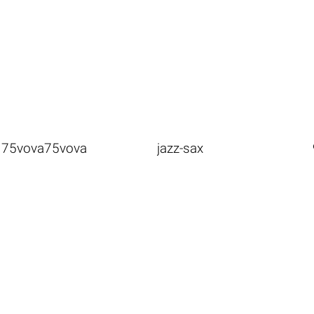
75vova75vova
jazz-sax