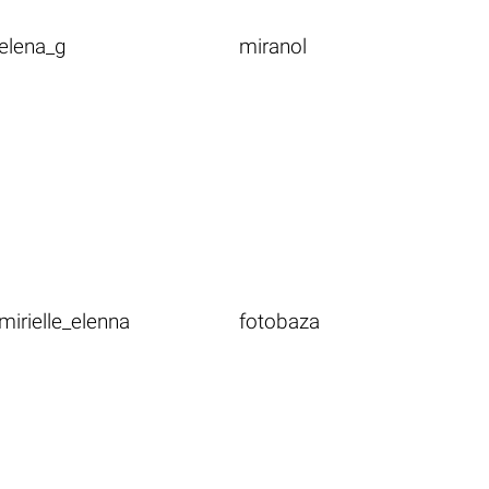
elena_g
miranol
mirielle_elenna
fotobaza