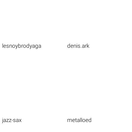
lesnoybrodyaga
denis.ark
jazz-sax
metalloed