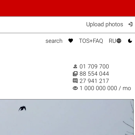

Upload photos



search
TOS+FAQ
RU

01 709 700

88 554 044

27 941 217
visibility
1 000 000 000 / mo