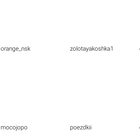
orange_nsk
zolotayakoshka1
mocojopo
poezdkii