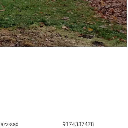
jazz-sax
9174337478