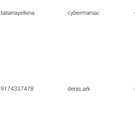
tatianayelkina
cybermaniac
9174337478
denis.ark