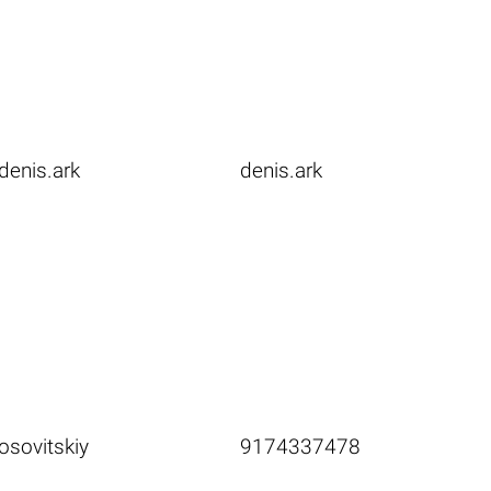
denis.ark
denis.ark
osovitskiy
9174337478