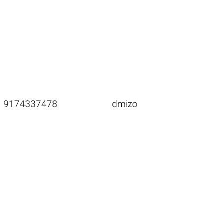
9174337478
dmizo