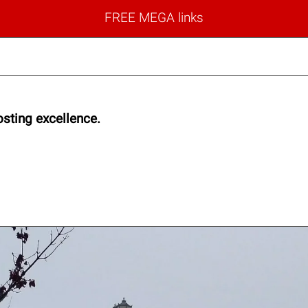
FREE MEGA links
sting excellence.