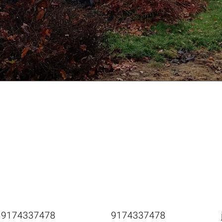
9174337478
9174337478