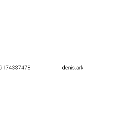
9174337478
denis.ark