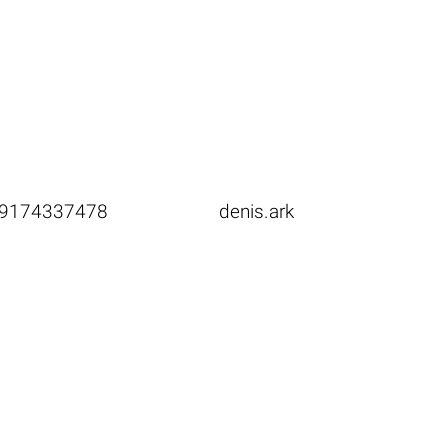
9174337478
denis.ark