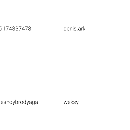
9174337478
denis.ark
lesnoybrodyaga
weksy