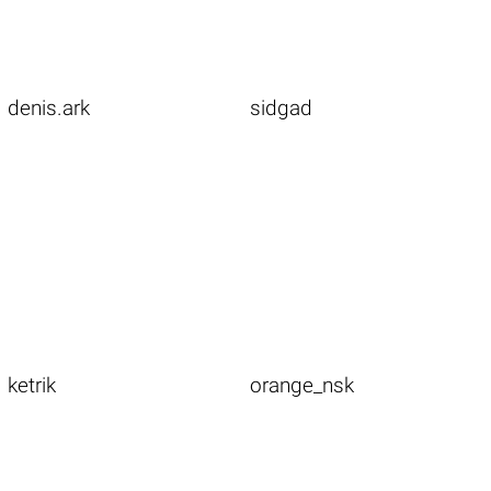
denis.ark
sidgad
ketrik
orange_nsk