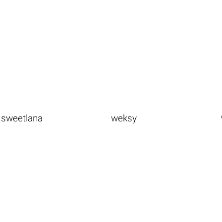
sweetlana
weksy