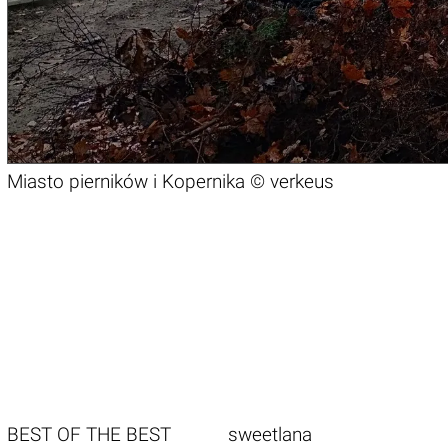
Miasto pierników i Kopernika ©
verkeus
BEST OF THE BEST
sweetlana