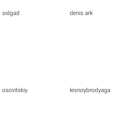
sidgad
denis.ark
osovitskiy
lesnoybrodyaga