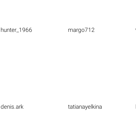
hunter_1966
margo712
denis.ark
tatianayelkina