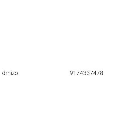
dmizo
9174337478