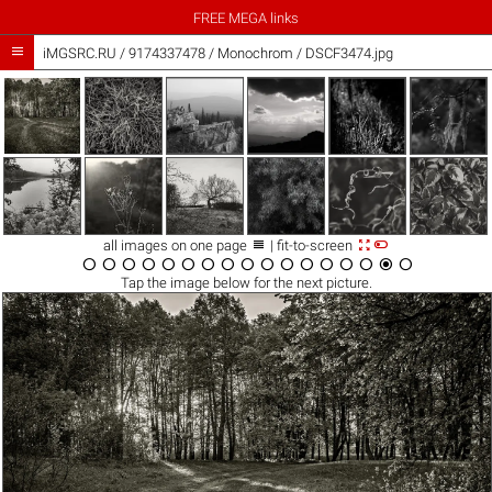
FREE MEGA links

iMGSRC.RU
/
9174337478
/
Monochrom / DSCF3474.jpg



all images on one page
| fit-to-screen

















Tap the
image
below for the next picture.