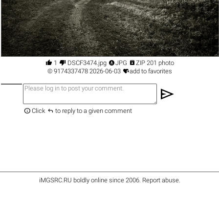




1
DSCF3474.jpg
JPG
ZIP 201 photo

©
9174337478
2026-06-03
add to favorites
send


Click
to reply to a given comment
iMGSRC.RU
boldly online since 2006
.
Report abuse
.